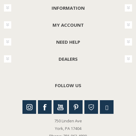
INFORMATION
MY ACCOUNT
NEED HELP
DEALERS
FOLLOW US
750 Linden Ave
York, PA 17404