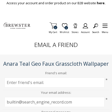
Skip To Main Content
Access your account and order product on our B2B website
here.
Items in Cart
0
Item is Wish List
0
My Cart
Wishlist
Stores
Account
Search
Menu
EMAIL A FRIEND
Anara Teal Geo Faux Grasscloth Wallpaper
Friend's email:
*
Your email address:
*