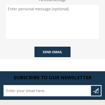
Personal message:
SEND EMAIL
SUBSCRIBE TO OUR NEWSLETTER
Enter your email here...