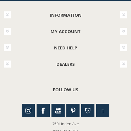
INFORMATION
MY ACCOUNT
NEED HELP
DEALERS
FOLLOW US
750 Linden Ave