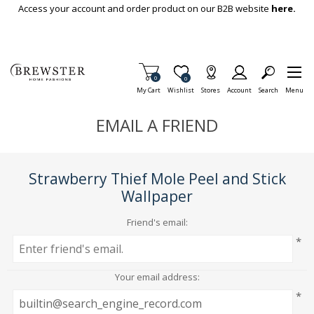
Skip To Main Content
Access your account and order product on our B2B website
here.
Items in Cart
0
Item is Wish List
0
My Cart
Wishlist
Stores
Account
Search
Menu
EMAIL A FRIEND
Strawberry Thief Mole Peel and Stick
Wallpaper
Friend's email:
*
Your email address:
*