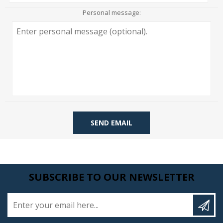
Personal message:
SEND EMAIL
SUBSCRIBE TO OUR NEWSLETTER
Enter your email here...