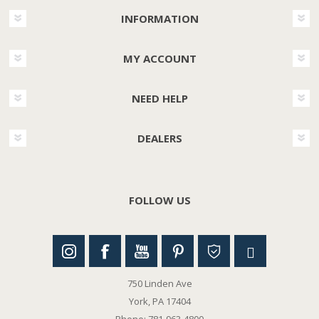
INFORMATION
MY ACCOUNT
NEED HELP
DEALERS
FOLLOW US
750 Linden Ave
York, PA 17404