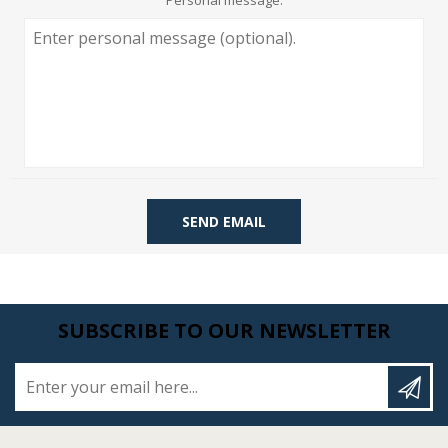
Personal message:
SEND EMAIL
SUBSCRIBE TO OUR NEWSLETTER
Enter your email here...