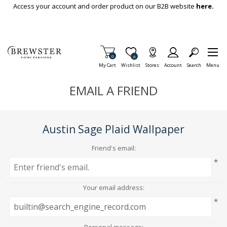
Skip To Main Content
Access your account and order product on our B2B website
here.
Items in Cart
0
Item is Wish List
0
My Cart
Wishlist
Stores
Account
Search
Menu
EMAIL A FRIEND
Austin Sage Plaid Wallpaper
Friend's email:
*
Your email address:
*