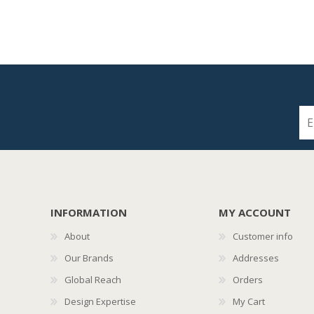
INFORMATION
MY ACCOUNT
About
Customer info
Our Brands
Addresses
Global Reach
Orders
Design Expertise
My Cart