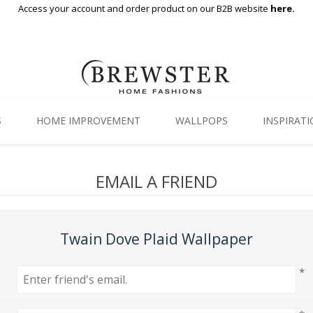
Access your account and order product on our B2B website
here.
S
HOME IMPROVEMENT
WALLPOPS
INSPIRAT
Floor Decor
Gallery
EMAIL A FRIEND
Backsplash Tiles
Blog
Adhesive Film
Twain Dove Plaid Wallpaper
Window Film
*
Organization