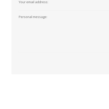
Your email address:
View All
Shop Product Type
Peel & Stick
Collections
Personal message:
Paintable W
Brands
Textured Wa
Designer Wallpaper
Ultra Durab
Discount Wallpaper
Wallpaper B
Wallpaper H