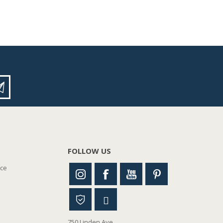
FOLLOW US
nce
750 Linden Ave