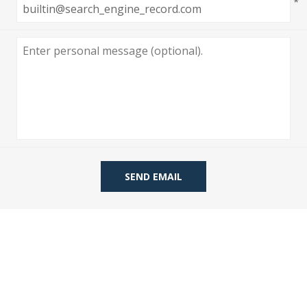
*
 Wallpaper
allpaper
llpaper
le Wallpaper
orders
anging Tools
SEND EMAIL