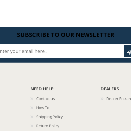
SUBSCRIBE TO OUR NEWSLETTER
Enter your email here...
NEED HELP
DEALERS
Contact us
Dealer Entra
How To
Shipping Policy
Return Policy