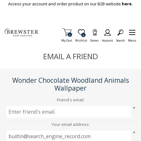
Skip To Main Content
Access your account and order product on our B2B website
here.
Items in Cart
0
Item is Wish List
0
My Cart
Wishlist
Stores
Account
Search
Menu
EMAIL A FRIEND
Wonder Chocolate Woodland Animals
Wallpaper
Friend's email:
*
Your email address:
*