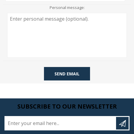
Personal message:
SEND EMAIL
SUBSCRIBE TO OUR NEWSLETTER
Enter your email here...