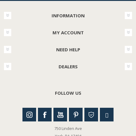
INFORMATION
MY ACCOUNT
NEED HELP
DEALERS
FOLLOW US
750 Linden Ave