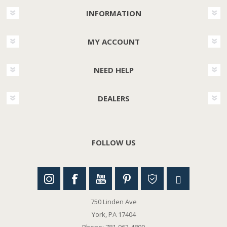
INFORMATION
MY ACCOUNT
NEED HELP
DEALERS
FOLLOW US
750 Linden Ave
York, PA 17404