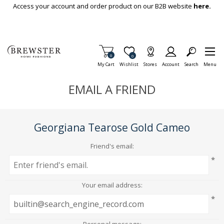
Skip To Main Content
Access your account and order product on our B2B website
here.
Items in Cart
0
Item is Wish List
0
My Cart
Wishlist
Stores
Account
Search
Menu
EMAIL A FRIEND
Georgiana Tearose Gold Cameo
Friend's email:
*
Your email address:
*