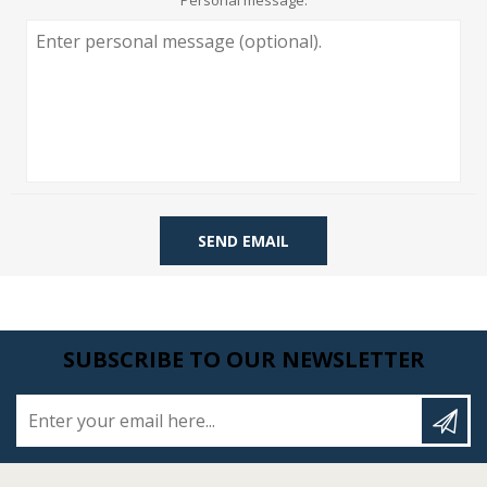
Personal message:
SEND EMAIL
SUBSCRIBE TO OUR NEWSLETTER
Enter your email here...