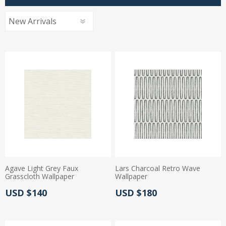
Agave Light Grey Faux
Lars Charcoal Retro Wave
Grasscloth Wallpaper
Wallpaper
Actual Price:
Actual Price:
USD $140
USD $180