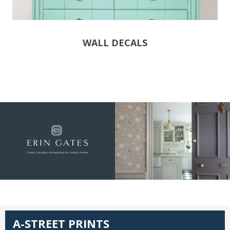
WALL DECALS
A-STREET PRINTS