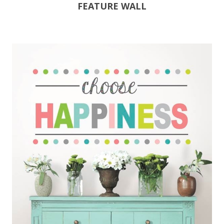
FEATURE WALL