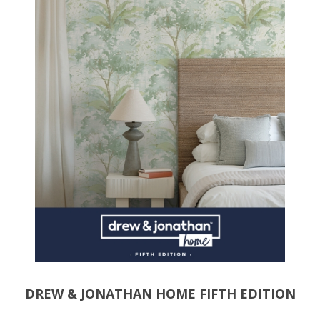
DREW & JONATHAN HOME FIFTH EDITION