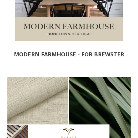
MODERN FARMHOUSE - FOR BREWSTER