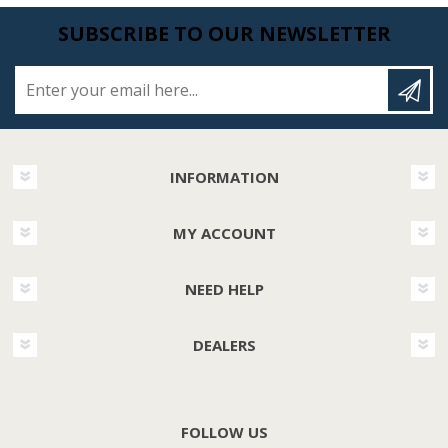
SUBSCRIBE TO OUR NEWSLETTER
Enter your email here...
INFORMATION
MY ACCOUNT
NEED HELP
DEALERS
FOLLOW US