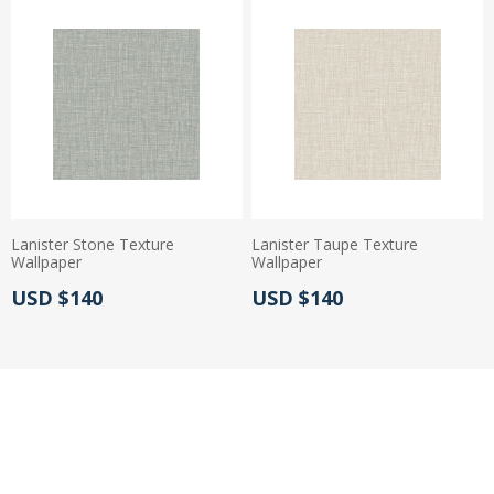
Lanister Stone Texture
Lanister Taupe Texture
Wallpaper
Wallpaper
Actual Price:
Actual Price:
USD $140
USD $140