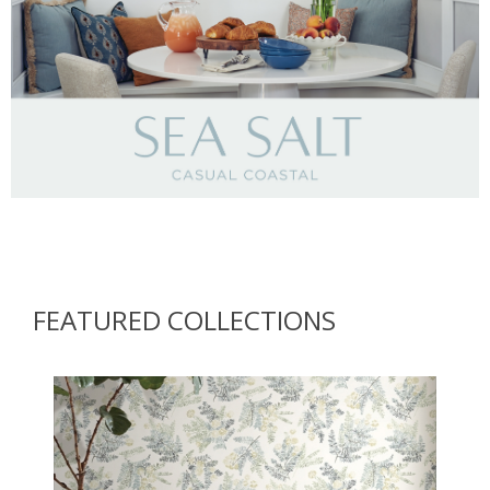
Brewster Home Fashions
FEATURED COLLECTIONS