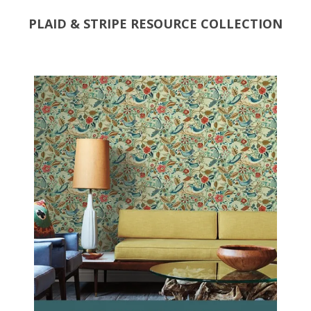
PLAID & STRIPE RESOURCE COLLECTION