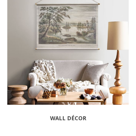
WALL DÉCOR