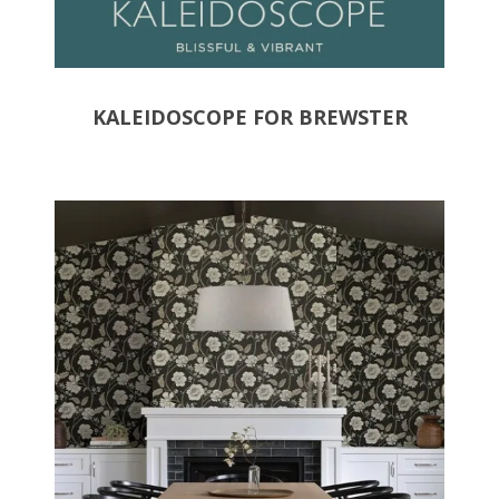
KALEIDOSCOPE FOR BREWSTER