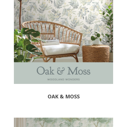
OAK & MOSS