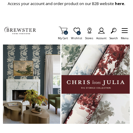
Skip To Main Content
Access your account and order product on our B2B website
here.
Items in Cart
0
Item is Wish List
0
My Cart
Wishlist
Stores
Account
Search
Menu
This is a carousel with auto-rotating slides. Activate any of the but