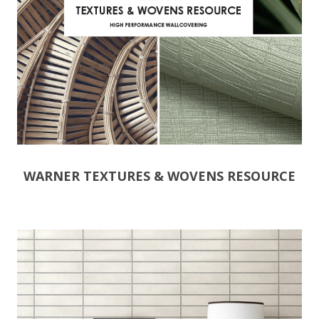
WARNER TEXTURES & WOVENS RESOURCE