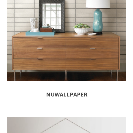
NUWALLPAPER