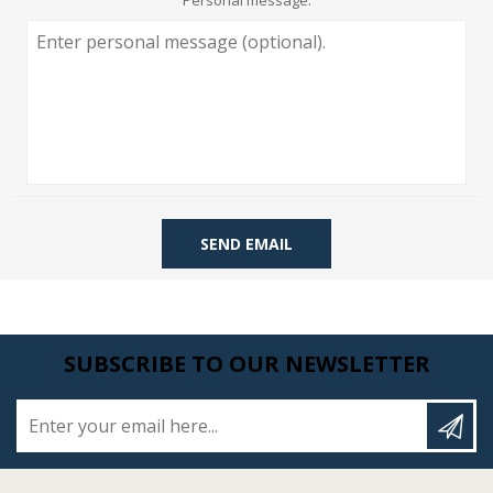
Personal message:
SEND EMAIL
SUBSCRIBE TO OUR NEWSLETTER
Enter your email here...