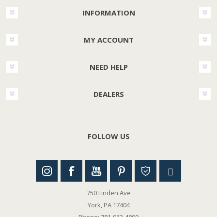
INFORMATION
MY ACCOUNT
NEED HELP
DEALERS
FOLLOW US
750 Linden Ave
York, PA 17404