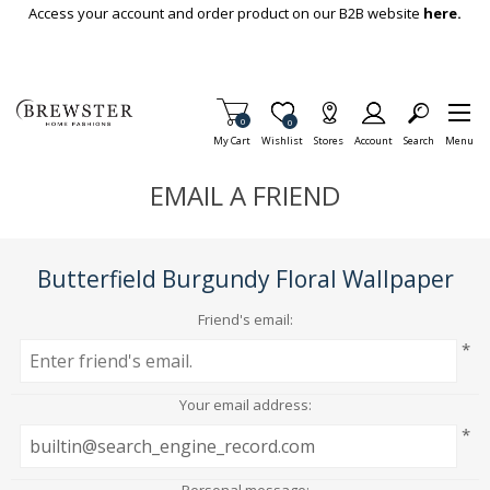
Skip To Main Content
Access your account and order product on our B2B website
here.
Items in Cart
0
Item is Wish List
0
My Cart
Wishlist
Stores
Account
Search
Menu
EMAIL A FRIEND
Butterfield Burgundy Floral Wallpaper
Friend's email:
*
Your email address:
*