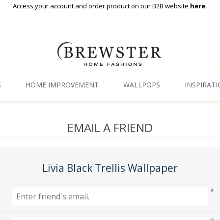
Access your account and order product on our B2B website
here.
S
HOME IMPROVEMENT
WALLPOPS
INSPIRAT
Floor Decor
Gallery
EMAIL A FRIEND
Backsplash Tiles
Blog
Adhesive Film
Livia Black Trellis Wallpaper
Window Film
*
Organization