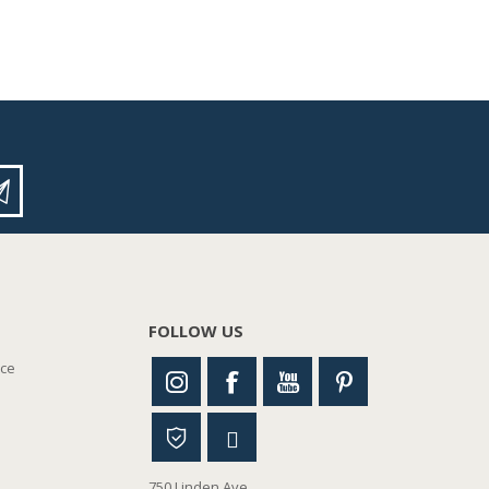
FOLLOW US
nce
750 Linden Ave