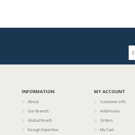
INFORMATION
MY ACCOUNT
About
Customer info
Our Brands
Addresses
Global Reach
Orders
Design Expertise
My Cart