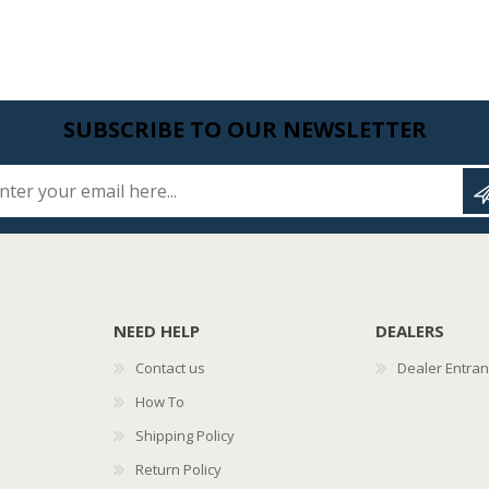
SUBSCRIBE TO OUR NEWSLETTER
Enter your email here...
NEED HELP
DEALERS
Contact us
Dealer Entra
How To
Shipping Policy
Return Policy