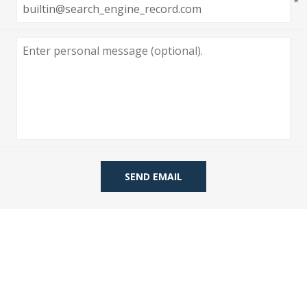
*
 Wallpaper
allpaper
llpaper
le Wallpaper
orders
anging Tools
SEND EMAIL