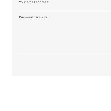
Your email address:
View All
Shop Product Type
Peel & Stick
Collections
Personal message:
Paintable W
Brands
Textured Wa
Designer Wallpaper
Ultra Durab
Discount Wallpaper
Wallpaper B
Wallpaper H