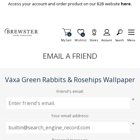
Skip To Main Content
Access your account and order product on our B2B website
here.
Items in Cart
0
Item is Wish List
0
My Cart
Wishlist
Stores
Account
Search
Menu
EMAIL A FRIEND
Växa Green Rabbits & Rosehips Wallpaper
Friend's email:
*
Your email address:
*