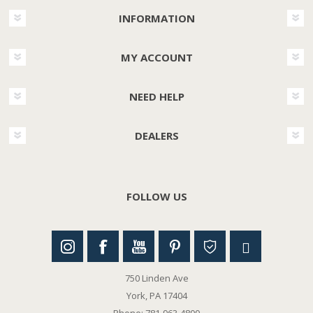
INFORMATION
MY ACCOUNT
NEED HELP
DEALERS
FOLLOW US
750 Linden Ave
York, PA 17404