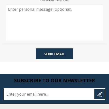
Personal message:
SEND EMAIL
SUBSCRIBE TO OUR NEWSLETTER
Enter your email here...