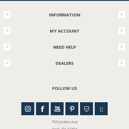
INFORMATION
MY ACCOUNT
NEED HELP
DEALERS
FOLLOW US
750 Linden Ave