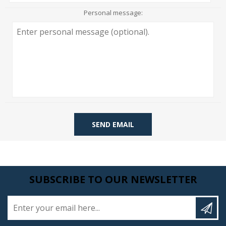
Personal message:
SEND EMAIL
SUBSCRIBE TO OUR NEWSLETTER
Enter your email here...