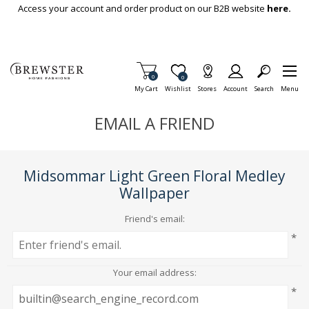
Skip To Main Content
Access your account and order product on our B2B website
here.
Items in Cart
0
Item is Wish List
0
My Cart
Wishlist
Stores
Account
Search
Menu
EMAIL A FRIEND
Midsommar Light Green Floral Medley
Wallpaper
Friend's email:
*
Your email address:
*