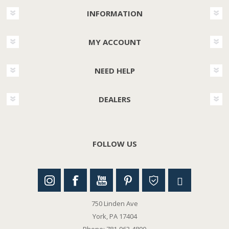
INFORMATION
MY ACCOUNT
NEED HELP
DEALERS
FOLLOW US
750 Linden Ave
York, PA 17404