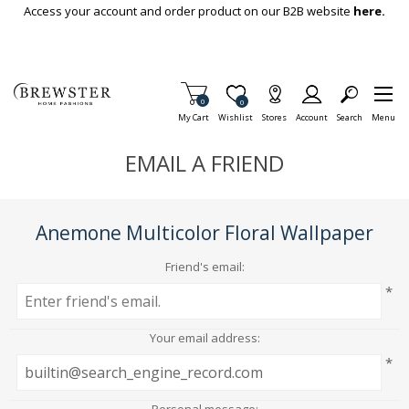
Skip To Main Content
Access your account and order product on our B2B website
here.
Items in Cart
0
Item is Wish List
0
My Cart
Wishlist
Stores
Account
Search
Menu
EMAIL A FRIEND
Anemone Multicolor Floral Wallpaper
Friend's email:
*
Your email address:
*