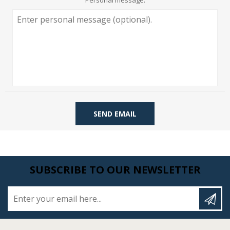
Personal message:
SEND EMAIL
SUBSCRIBE TO OUR NEWSLETTER
Enter your email here...