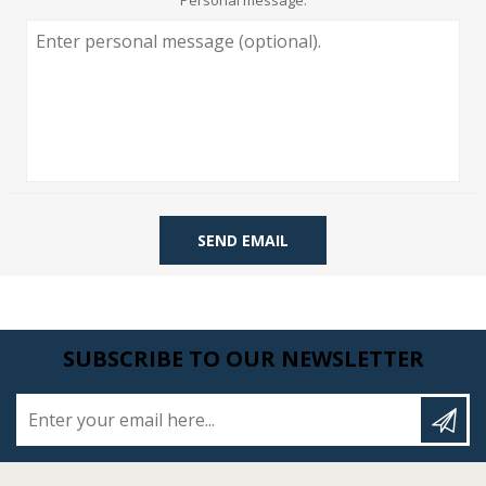
Personal message:
SEND EMAIL
SUBSCRIBE TO OUR NEWSLETTER
Enter your email here...