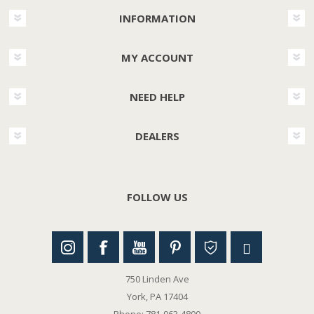
INFORMATION
MY ACCOUNT
NEED HELP
DEALERS
FOLLOW US
750 Linden Ave
York, PA 17404