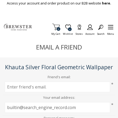
Skip To Main Content
Access your account and order product on our B2B website
here.
Items in Cart
0
Item is Wish List
0
My Cart
Wishlist
Stores
Account
Search
Menu
EMAIL A FRIEND
Khauta Silver Floral Geometric Wallpaper
Friend's email:
*
Your email address:
*