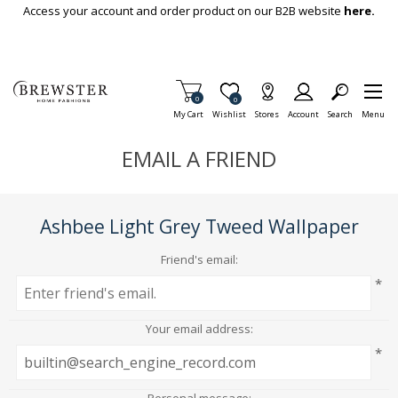
Skip To Main Content
Access your account and order product on our B2B website
here.
Items in Cart
0
Item is Wish List
0
My Cart
Wishlist
Stores
Account
Search
Menu
EMAIL A FRIEND
Ashbee Light Grey Tweed Wallpaper
Friend's email:
*
Your email address:
*