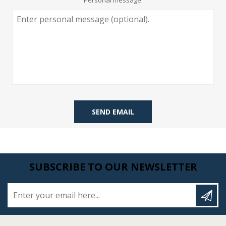
Personal message:
SEND EMAIL
SUBSCRIBE TO OUR NEWSLETTER
Enter your email here...