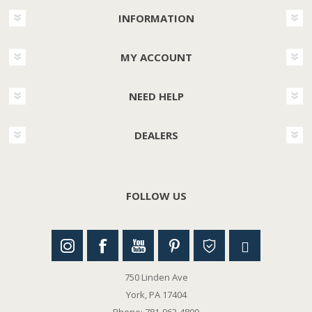
INFORMATION
MY ACCOUNT
NEED HELP
DEALERS
FOLLOW US
750 Linden Ave
York, PA 17404