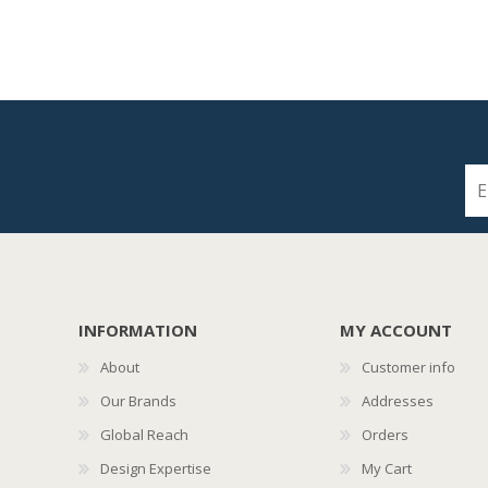
INFORMATION
MY ACCOUNT
About
Customer info
Our Brands
Addresses
Global Reach
Orders
Design Expertise
My Cart