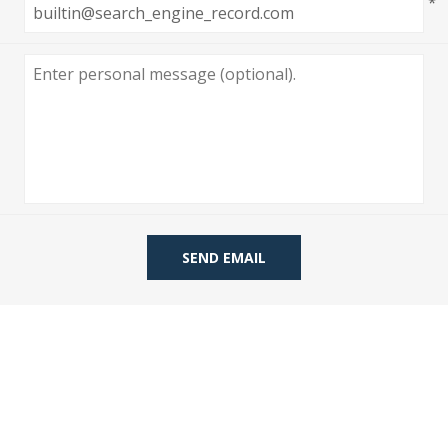
*
 Wallpaper
allpaper
llpaper
le Wallpaper
orders
anging Tools
SEND EMAIL