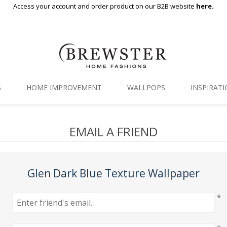
Access your account and order product on our B2B website
here.
S
HOME IMPROVEMENT
WALLPOPS
INSPIRAT
Floor Decor
Gallery
EMAIL A FRIEND
Backsplash Tiles
Blog
Adhesive Film
Glen Dark Blue Texture Wallpaper
Window Film
*
Organization