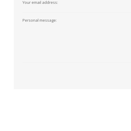
Your email address:
View All
Shop Product Type
Peel & Stick
Collections
Personal message:
Paintable W
Brands
Textured Wa
Designer Wallpaper
Ultra Durab
Discount Wallpaper
Wallpaper B
Wallpaper H