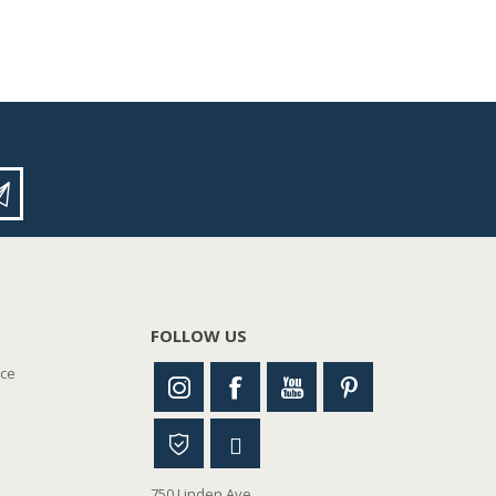
FOLLOW US
nce
750 Linden Ave