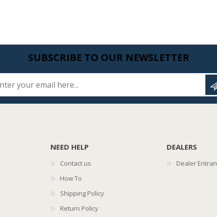
SUBSCRIBE TO OUR NEWSLETTER
Enter your email here...
NEED HELP
DEALERS
Contact us
Dealer Entra
How To
Shipping Policy
Return Policy