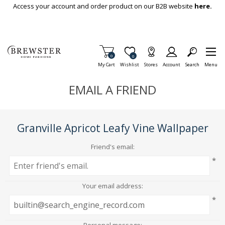
Skip To Main Content
Access your account and order product on our B2B website
here.
Items in Cart
0
Item is Wish List
0
My Cart
Wishlist
Stores
Account
Search
Menu
EMAIL A FRIEND
Granville Apricot Leafy Vine Wallpaper
Friend's email:
*
Your email address:
*