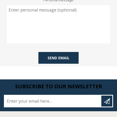
Personal message:
SEND EMAIL
SUBSCRIBE TO OUR NEWSLETTER
Enter your email here...