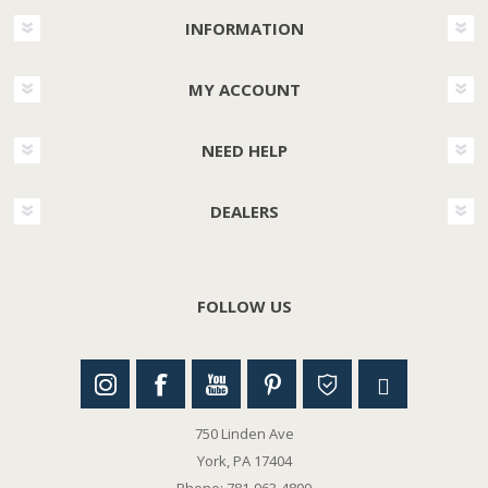
INFORMATION
MY ACCOUNT
NEED HELP
DEALERS
FOLLOW US
750 Linden Ave
York, PA 17404