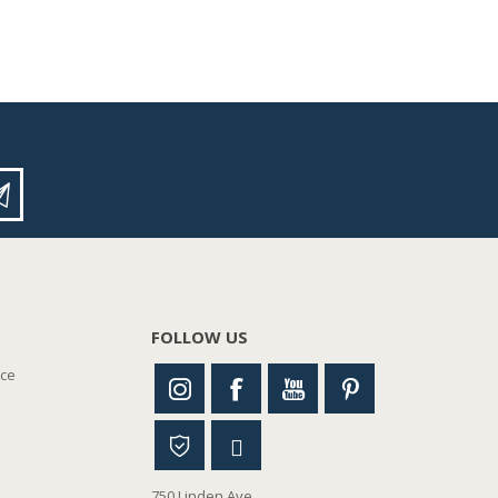
FOLLOW US
nce
750 Linden Ave