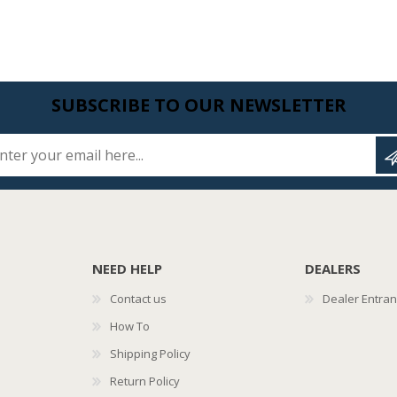
SUBSCRIBE TO OUR NEWSLETTER
Enter your email here...
NEED HELP
DEALERS
Contact us
Dealer Entra
How To
Shipping Policy
Return Policy