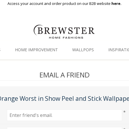
Access your account and order product on our B2B website
here.
S
HOME IMPROVEMENT
WALLPOPS
INSPIRAT
Floor Decor
Gallery
EMAIL A FRIEND
Backsplash Tiles
Blog
Adhesive Film
range Worst in Show Peel and Stick Wallpap
Window Film
*
Organization