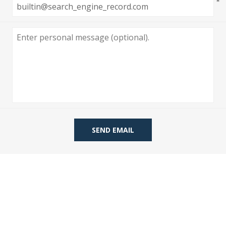
*
 Wallpaper
allpaper
llpaper
le Wallpaper
orders
anging Tools
SEND EMAIL