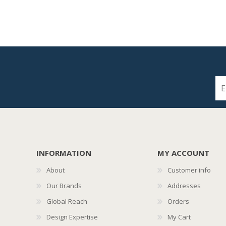
INFORMATION
MY ACCOUNT
About
Customer info
Our Brands
Addresses
Global Reach
Orders
Design Expertise
My Cart