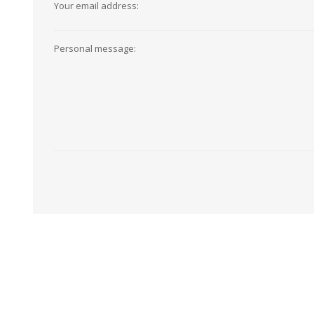
Your email address:
View All
Shop Product Type
Peel & Stick
Collections
Personal message:
Paintable W
Brands
Textured Wa
Designer Wallpaper
Ultra Durab
Discount Wallpaper
Wallpaper B
Wallpaper H