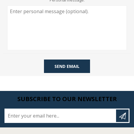
Personal message:
SEND EMAIL
SUBSCRIBE TO OUR NEWSLETTER
Enter your email here...