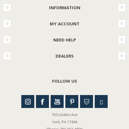
INFORMATION
MY ACCOUNT
NEED HELP
DEALERS
FOLLOW US
750 Linden Ave
York, PA 17404