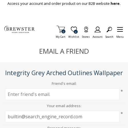
Skip To Main Content
Access your account and order product on our B2B website
here.
Items in Cart
0
Item is Wish List
0
My Cart
Wishlist
Stores
Account
Search
Menu
EMAIL A FRIEND
Integrity Grey Arched Outlines Wallpaper
Friend's email:
*
Your email address:
*