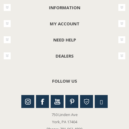
INFORMATION
MY ACCOUNT
NEED HELP
DEALERS
FOLLOW US
750 Linden Ave
York, PA 17404