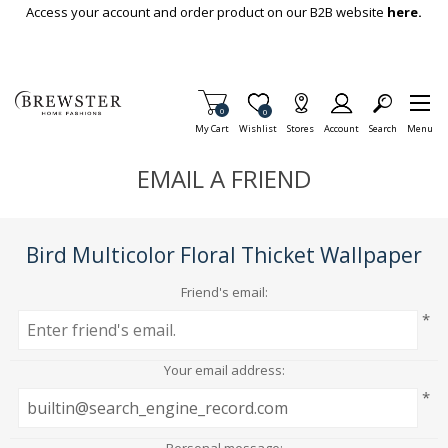
Skip To Main Content
Access your account and order product on our B2B website
here.
Items in Cart
0
Item is Wish List
0
My Cart
Wishlist
Stores
Account
Search
Menu
EMAIL A FRIEND
Bird Multicolor Floral Thicket Wallpaper
Friend's email:
*
Your email address:
*