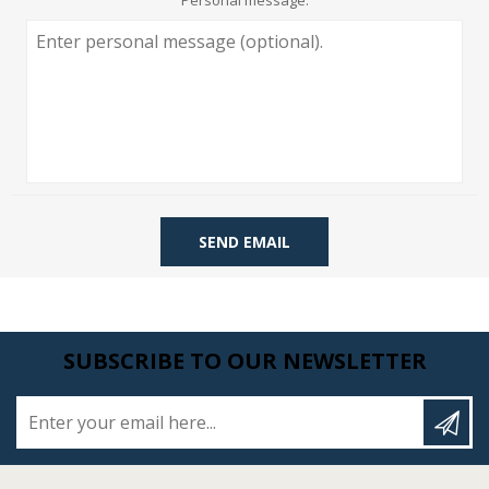
Personal message:
SEND EMAIL
SUBSCRIBE TO OUR NEWSLETTER
Enter your email here...