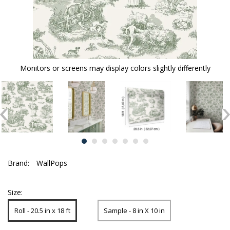
Monitors or screens may display colors slightly differently
Brand:
WallPops
Size:
Roll - 20.5 in x 18 ft
Sample - 8 in X 10 in