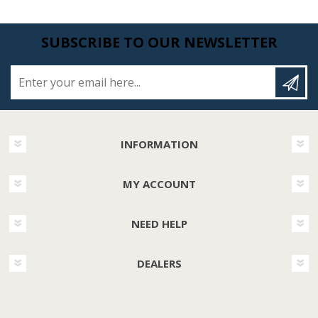
SUBSCRIBE TO OUR NEWSLETTER
Enter your email here...
INFORMATION
MY ACCOUNT
NEED HELP
DEALERS