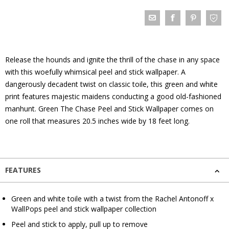
Release the hounds and ignite the thrill of the chase in any space
with this woefully whimsical peel and stick wallpaper. A
dangerously decadent twist on classic toile, this green and white
print features majestic maidens conducting a good old-fashioned
manhunt. Green The Chase Peel and Stick Wallpaper comes on
one roll that measures 20.5 inches wide by 18 feet long.
FEATURES
Green and white toile with a twist from the Rachel Antonoff x
WallPops peel and stick wallpaper collection
Peel and stick to apply, pull up to remove