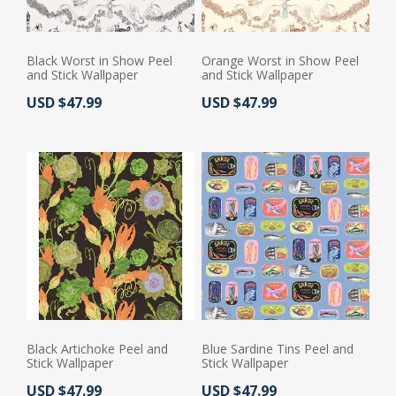
Black Worst in Show Peel
Orange Worst in Show Peel
and Stick Wallpaper
and Stick Wallpaper
Actual Price:
Actual Price:
USD $47.99
USD $47.99
Black Artichoke Peel and
Blue Sardine Tins Peel and
Stick Wallpaper
Stick Wallpaper
Actual Price:
Actual Price:
USD $47.99
USD $47.99