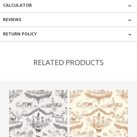
CALCULATOR
REVIEWS
RETURN POLICY
RELATED PRODUCTS