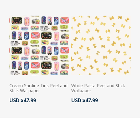
Cream Sardine Tins Peel and
White Pasta Peel and Stick
Stick Wallpaper
Wallpaper
Actual Price:
Actual Price:
USD $47.99
USD $47.99