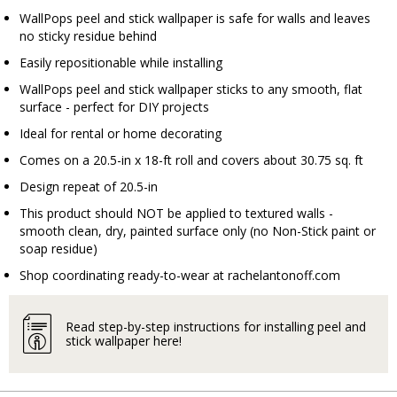
WallPops peel and stick wallpaper is safe for walls and leaves
no sticky residue behind
Easily repositionable while installing
WallPops peel and stick wallpaper sticks to any smooth, flat
surface - perfect for DIY projects
Ideal for rental or home decorating
Comes on a 20.5-in x 18-ft roll and covers about 30.75 sq. ft
Design repeat of 20.5-in
This product should NOT be applied to textured walls -
smooth clean, dry, painted surface only (no Non-Stick paint or
soap residue)
Shop coordinating ready-to-wear at
rachelantonoff.com
Read step-by-step instructions for installing peel and
stick wallpaper here!