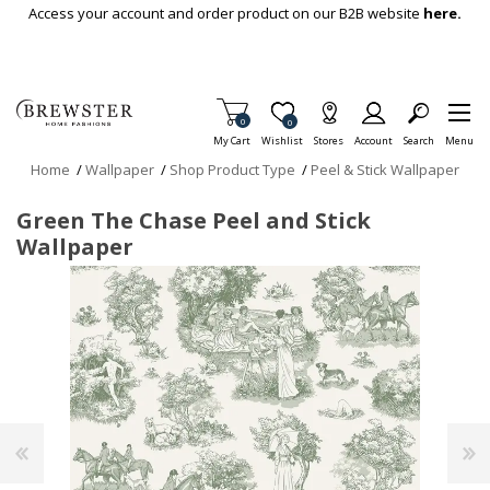
Skip To Main Content
Access your account and order product on our B2B website
here.
Items in Cart
0
Item is Wish List
0
My Cart
Wishlist
Stores
Account
Search
Menu
Home
/
Wallpaper
/
Shop Product Type
/
Peel & Stick Wallpaper
Green The Chase Peel and Stick
Wallpaper