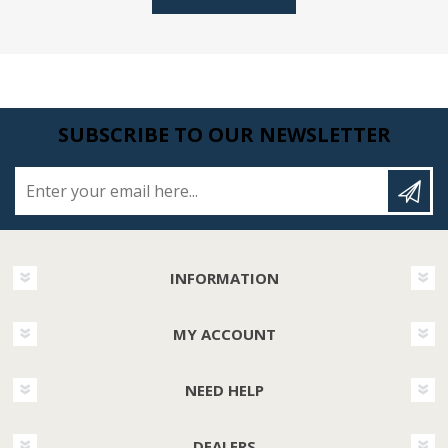
SUBSCRIBE TO OUR NEWSLETTER
Enter your email here...
INFORMATION
MY ACCOUNT
NEED HELP
DEALERS