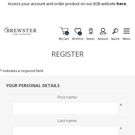
Skip To Main Content
Access your account and order product on our B2B website
here.
Items in Cart
0
Item is Wish List
0
My Cart
Wishlist
Stores
Account
Search
Menu
REGISTER
* indicates a required field
YOUR PERSONAL DETAILS
First name:
*
Last name:
*