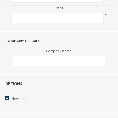
Email:
*
COMPANY DETAILS
Company name:
Options
OPTIONS
Newsletter: