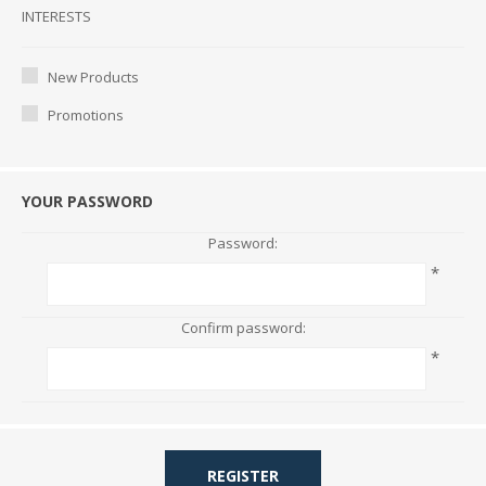
Interests
INTERESTS
New Products
Promotions
YOUR PASSWORD
Password:
*
Confirm password:
*
REGISTER