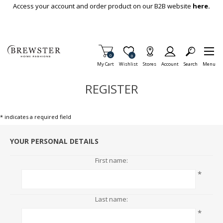
Skip To Main Content
Access your account and order product on our B2B website
here.
Items in Cart
0
Item is Wish List
0
My Cart
Wishlist
Stores
Account
Search
Menu
REGISTER
* indicates a required field
YOUR PERSONAL DETAILS
First name:
*
Last name:
*