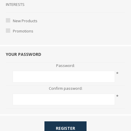
Interests
INTERESTS
New Products
Promotions
YOUR PASSWORD
Password:
*
Confirm password:
*
REGISTER