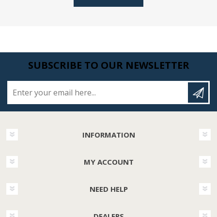
SUBSCRIBE TO OUR NEWSLETTER
Enter your email here...
INFORMATION
MY ACCOUNT
NEED HELP
DEALERS