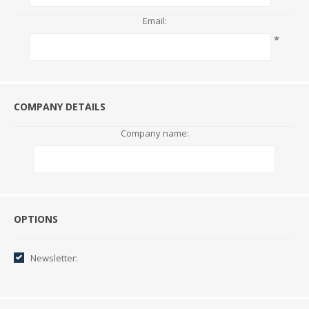
Email:
*
COMPANY DETAILS
Company name:
Options
OPTIONS
Newsletter: