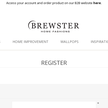
Access your account and order product on our B2B website
here.
S
HOME IMPROVEMENT
WALLPOPS
INSPIRAT
Floor Decor
Gallery
REGISTER
Backsplash Tiles
Blog
Adhesive Film
Window Film
Organization
*