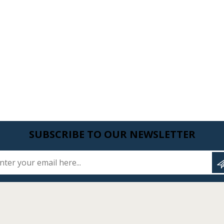
SUBSCRIBE TO OUR NEWSLETTER
Enter your email here...