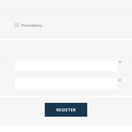
Promotions
*
*
REGISTER