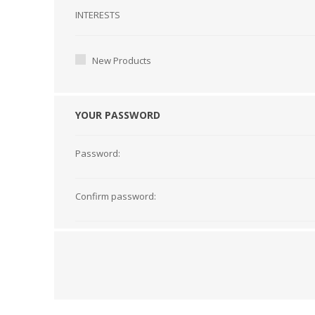
Interests
INTERESTS
New Products
YOUR PASSWORD
Password:
Confirm password: