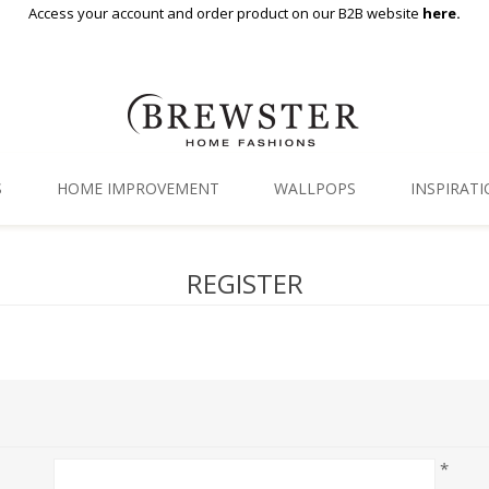
Access your account and order product on our B2B website
here.
S
HOME IMPROVEMENT
WALLPOPS
INSPIRAT
Floor Decor
Gallery
REGISTER
Backsplash Tiles
Blog
Adhesive Film
Window Film
Organization
*