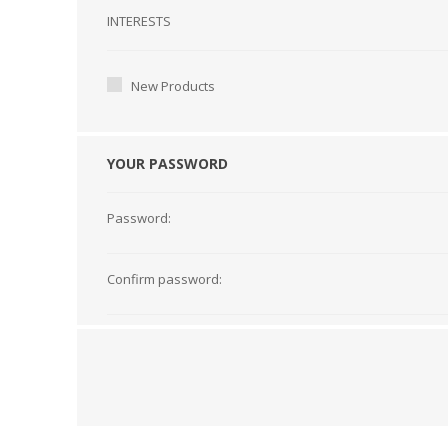
Interests
INTERESTS
New Products
YOUR PASSWORD
Password:
Confirm password: