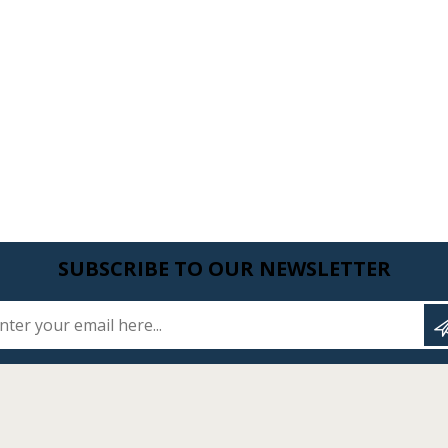
SUBSCRIBE TO OUR NEWSLETTER
Enter your email here...