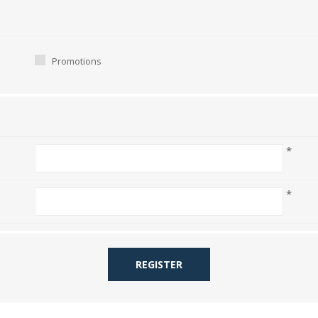
Promotions
*
*
REGISTER