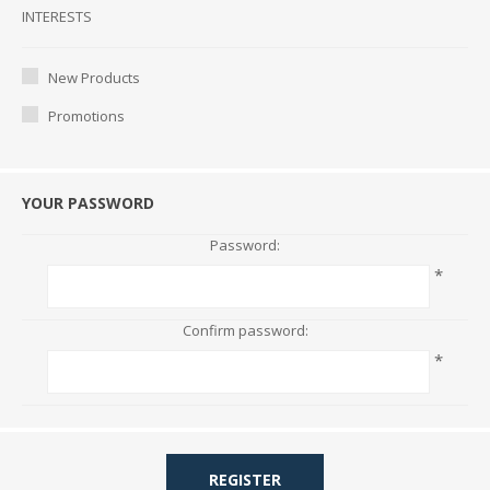
Interests
INTERESTS
New Products
Promotions
YOUR PASSWORD
Password:
*
Confirm password:
*
REGISTER