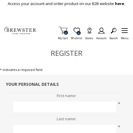
Skip To Main Content
Access your account and order product on our B2B website
here.
Items in Cart
0
Item is Wish List
0
My Cart
Wishlist
Stores
Account
Search
Menu
REGISTER
* indicates a required field
YOUR PERSONAL DETAILS
First name:
*
Last name:
*