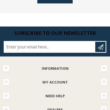
SUBSCRIBE TO OUR NEWSLETTER
Enter your email here...
INFORMATION
MY ACCOUNT
NEED HELP
DEALERS