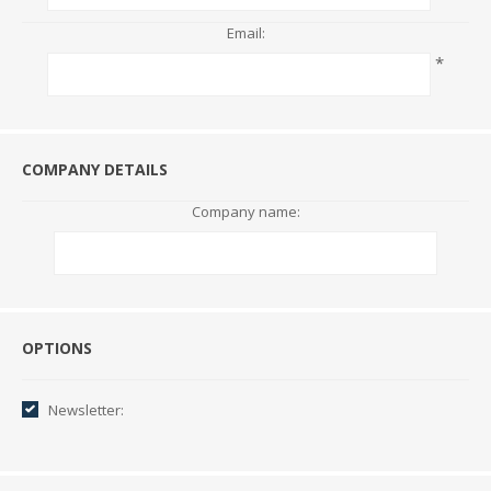
Email:
*
COMPANY DETAILS
Company name:
Options
OPTIONS
Newsletter: