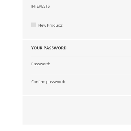
Interests
INTERESTS
New Products
YOUR PASSWORD
Password:
Confirm password: