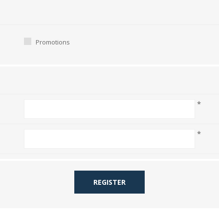
Promotions
*
*
REGISTER