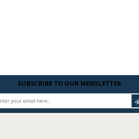
SUBSCRIBE TO OUR NEWSLETTER
Enter your email here...