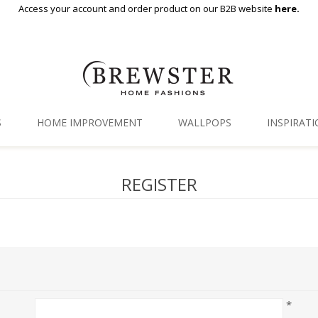
Access your account and order product on our B2B website
here.
S
HOME IMPROVEMENT
WALLPOPS
INSPIRAT
Floor Decor
Gallery
REGISTER
Backsplash Tiles
Blog
Adhesive Film
Window Film
Organization
*