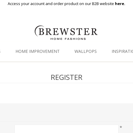
Access your account and order product on our B2B website
here.
S
HOME IMPROVEMENT
WALLPOPS
INSPIRAT
Floor Decor
Gallery
REGISTER
Backsplash Tiles
Blog
Adhesive Film
Window Film
Organization
*