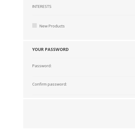
Interests
INTERESTS
New Products
YOUR PASSWORD
Password:
Confirm password: