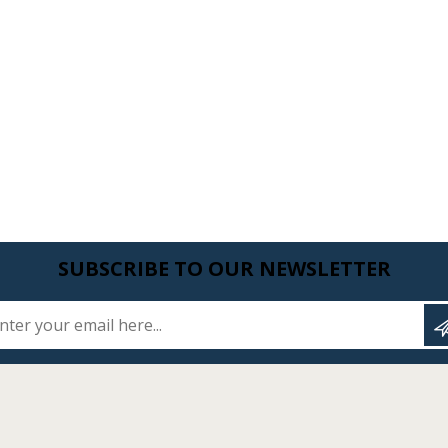
SUBSCRIBE TO OUR NEWSLETTER
Enter your email here...