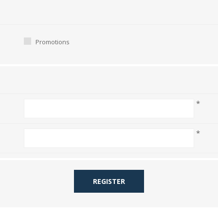
Promotions
*
*
REGISTER