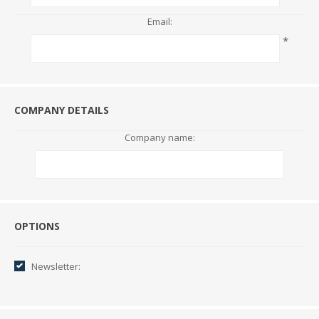
Email:
*
COMPANY DETAILS
Company name:
Options
OPTIONS
Newsletter: