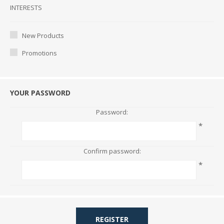
Interests
INTERESTS
New Products
Promotions
YOUR PASSWORD
Password:
*
Confirm password:
*
REGISTER