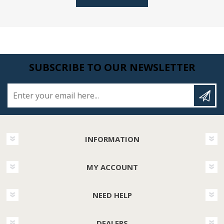
SUBSCRIBE TO OUR NEWSLETTER
Enter your email here...
INFORMATION
MY ACCOUNT
NEED HELP
DEALERS