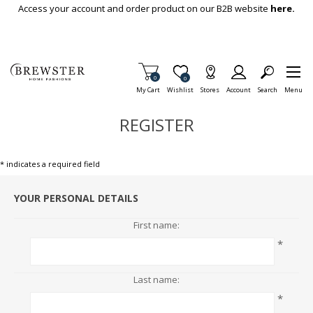
Skip To Main Content
Access your account and order product on our B2B website
here.
Items in Cart
0
Item is Wish List
0
My Cart
Wishlist
Stores
Account
Search
Menu
REGISTER
* indicates a required field
YOUR PERSONAL DETAILS
First name:
*
Last name:
*