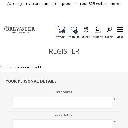
Skip To Main Content
Access your account and order product on our B2B website
here.
Items in Cart
0
Item is Wish List
0
My Cart
Wishlist
Stores
Account
Search
Menu
REGISTER
* indicates a required field
YOUR PERSONAL DETAILS
First name:
*
Last name:
*