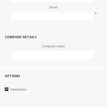
Email:
*
COMPANY DETAILS
Company name:
Options
OPTIONS
Newsletter: