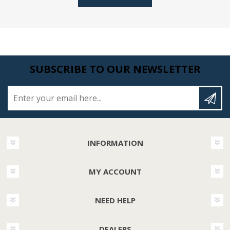
SUBSCRIBE TO OUR NEWSLETTER
Enter your email here...
INFORMATION
MY ACCOUNT
NEED HELP
DEALERS