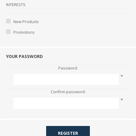
Interests
INTERESTS
New Products
Promotions
YOUR PASSWORD
Password:
*
Confirm password:
*
REGISTER