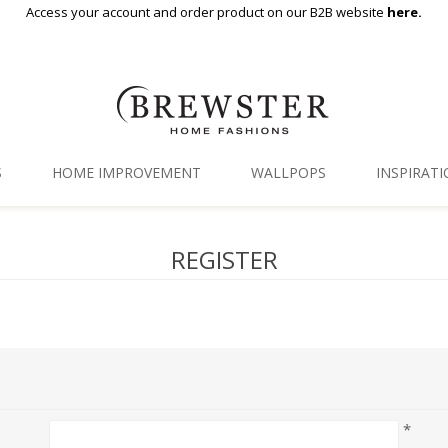
Access your account and order product on our B2B website
here.
S
HOME IMPROVEMENT
WALLPOPS
INSPIRAT
Floor Decor
Gallery
REGISTER
Backsplash Tiles
Blog
Adhesive Film
Window Film
Organization
*