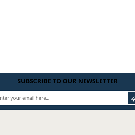
SUBSCRIBE TO OUR NEWSLETTER
Enter your email here...