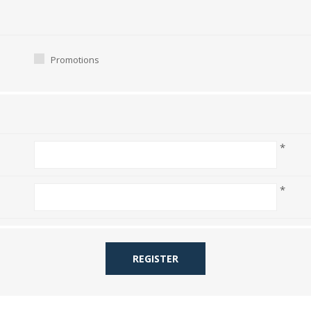
Promotions
*
*
REGISTER