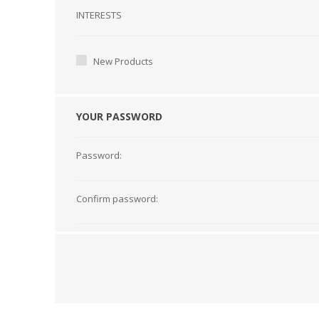
Interests
INTERESTS
New Products
YOUR PASSWORD
Password:
Confirm password: