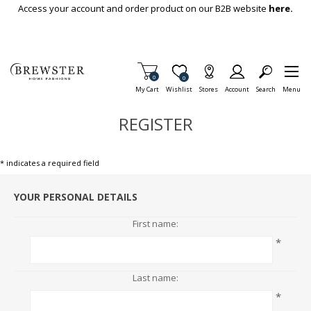
Skip To Main Content
Access your account and order product on our B2B website
here.
Items in Cart
0
Item is Wish List
0
My Cart
Wishlist
Stores
Account
Search
Menu
REGISTER
* indicates a required field
YOUR PERSONAL DETAILS
First name:
*
Last name:
*