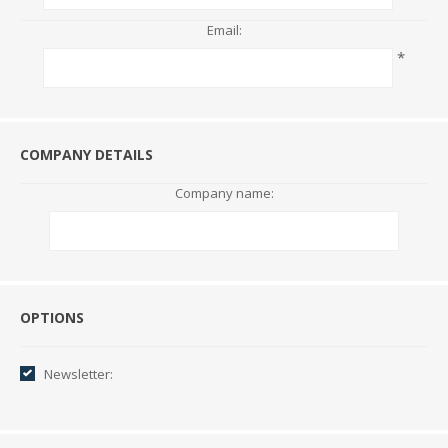
Email:
*
COMPANY DETAILS
Company name:
Options
OPTIONS
Newsletter: