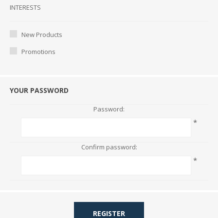
Interests
INTERESTS
New Products
Promotions
YOUR PASSWORD
Password:
*
Confirm password:
*
REGISTER