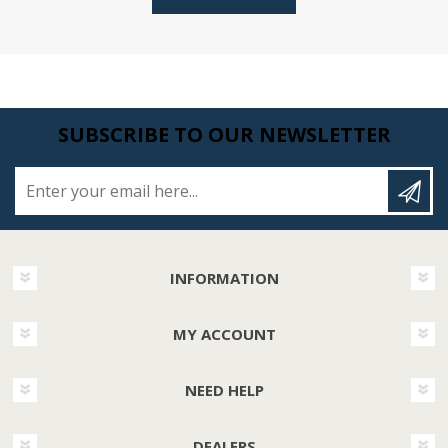
SUBSCRIBE TO OUR NEWSLETTER
Enter your email here...
INFORMATION
MY ACCOUNT
NEED HELP
DEALERS