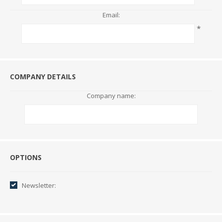
Email:
*
COMPANY DETAILS
Company name:
Options
OPTIONS
Newsletter: