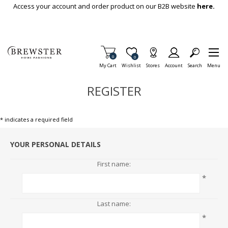
Skip To Main Content
Access your account and order product on our B2B website
here.
Items in Cart
0
Item is Wish List
0
My Cart
Wishlist
Stores
Account
Search
Menu
REGISTER
* indicates a required field
YOUR PERSONAL DETAILS
First name:
*
Last name:
*