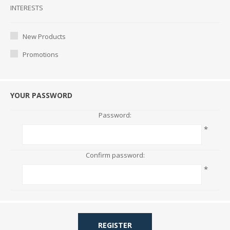
Interests
INTERESTS
New Products
Promotions
YOUR PASSWORD
Password:
*
Confirm password:
*
REGISTER