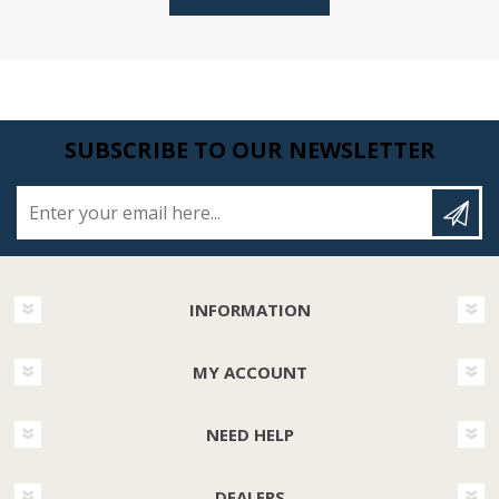
SUBSCRIBE TO OUR NEWSLETTER
Enter your email here...
INFORMATION
MY ACCOUNT
NEED HELP
DEALERS