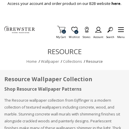
Skip To Main Content
Access your account and order product on our B2B website
here.
Items in Cart
0
Item is Wish List
0
My Cart
Wishlist
Stores
Account
Search
Menu
RESOURCE
Home
/
Wallpaper
/
Collections
/
Resource
Resource Wallpaper Collection
Shop Resource Wallpaper Patterns
The Resource wallpaper collection from Eijffinger is a modern
collection of textured wallpapers including concrete, wood, and
marble. Stunning concrete wall murals with shimmering finishes sit
alongside crackled woods and painterly designs. Pearlescent
finishes make many of these wallpapers shimmer in the light. Thick