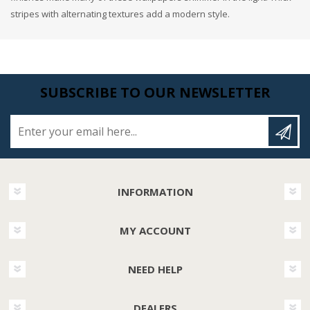
stripes with alternating textures add a modern style.
SUBSCRIBE TO OUR NEWSLETTER
Enter your email here...
INFORMATION
MY ACCOUNT
NEED HELP
DEALERS