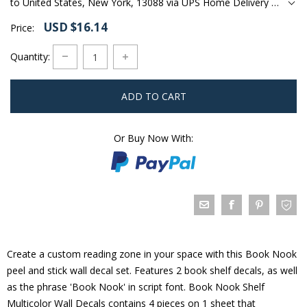
to United States, New York, 13088 via UPS Home Delivery Ground
USD $16.14
Price:
Quantity:
ADD TO CART
Or Buy Now With:
Create a custom reading zone in your space with this Book Nook
peel and stick wall decal set. Features 2 book shelf decals, as well
as the phrase 'Book Nook' in script font. Book Nook Shelf
Multicolor Wall Decals contains 4 pieces on 1 sheet that