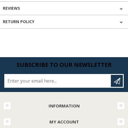
REVIEWS
RETURN POLICY
SUBSCRIBE TO OUR NEWSLETTER
Enter your email here...
INFORMATION
MY ACCOUNT