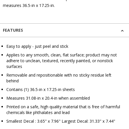
measures 36.5-in x 17.25-in.
FEATURES
Easy to apply - just peel and stick
Applies to any smooth, clean, flat surface; product may not
adhere to unclean, textured, recently painted, or nonstick
surfaces
Removable and repositionable with no sticky residue left
behind
Contains (1) 36.5-in x 17.25-in sheets
Measures 31.08-in x 20.4-in when assembled
Printed on a safe, high quality material that is free of harmful
chemicals like phthalates and lead
Smallest Decal : 3.65" x 7.96" Largest Decal: 31.33" x 7.44"