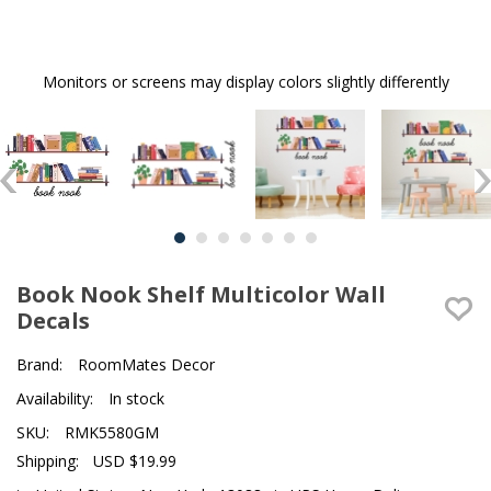
Monitors or screens may display colors slightly differently
Book Nook Shelf Multicolor Wall
Decals
Brand:
RoomMates Decor
Availability:
In stock
SKU:
RMK5580GM
Shipping:
USD $19.99