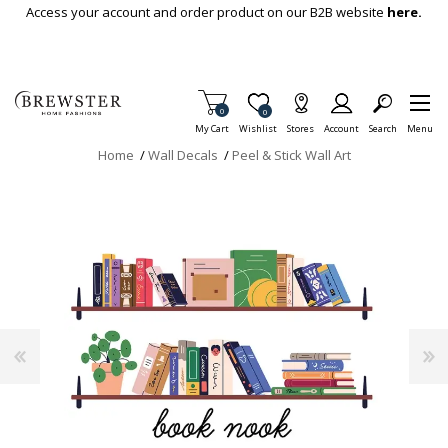
Skip To Main Content
Access your account and order product on our B2B website
here.
Items in Cart
0
Item is Wish List
0
My Cart
Wishlist
Stores
Account
Search
Menu
Home
/
Wall Decals
/
Peel & Stick Wall Art