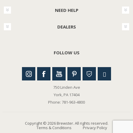
NEED HELP
DEALERS
FOLLOW US
750 Linden Ave
York, PA 17404
Phone: 781-963-4800
Copyright © 2026 Brewster. All rights reserved.
Terms & Conditions
Privacy Policy