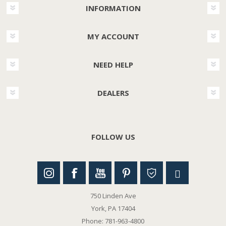
INFORMATION
MY ACCOUNT
NEED HELP
DEALERS
FOLLOW US
750 Linden Ave
York, PA 17404
Phone: 781-963-4800