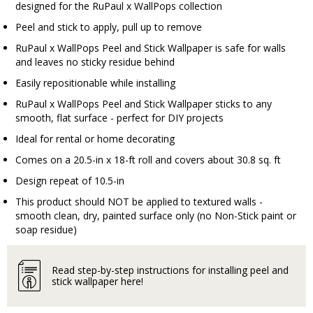
designed for the RuPaul x WallPops collection
Peel and stick to apply, pull up to remove
RuPaul x WallPops Peel and Stick Wallpaper is safe for walls
and leaves no sticky residue behind
Easily repositionable while installing
RuPaul x WallPops Peel and Stick Wallpaper sticks to any
smooth, flat surface - perfect for DIY projects
Ideal for rental or home decorating
Comes on a 20.5-in x 18-ft roll and covers about 30.8 sq. ft
Design repeat of 10.5-in
This product should NOT be applied to textured walls -
smooth clean, dry, painted surface only (no Non-Stick paint or
soap residue)
Read step-by-step instructions for installing peel and
stick wallpaper here!