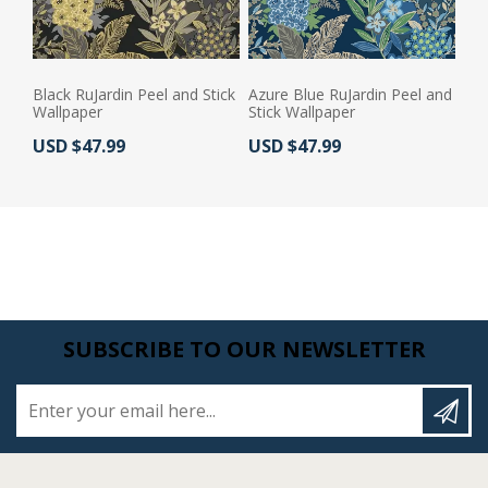
Black RuJardin Peel and Stick
Azure Blue RuJardin Peel and
Wallpaper
Stick Wallpaper
Actual Price:
Actual Price:
USD $47.99
USD $47.99
SUBSCRIBE TO OUR NEWSLETTER
Enter your email here...