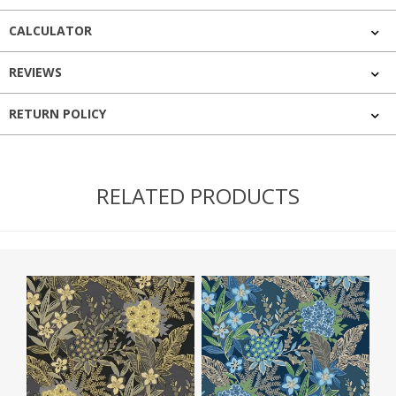
CALCULATOR
REVIEWS
RETURN POLICY
RELATED PRODUCTS