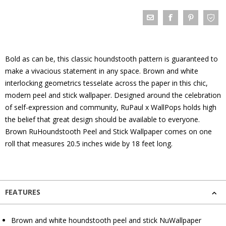
Bold as can be, this classic houndstooth pattern is guaranteed to
make a vivacious statement in any space. Brown and white
interlocking geometrics tesselate across the paper in this chic,
modern peel and stick wallpaper. Designed around the celebration
of self-expression and community, RuPaul x WallPops holds high
the belief that great design should be available to everyone.
Brown RuHoundstooth Peel and Stick Wallpaper comes on one
roll that measures 20.5 inches wide by 18 feet long.
FEATURES
Brown and white houndstooth peel and stick NuWallpaper