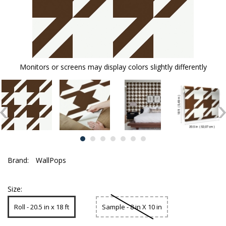
Monitors or screens may display colors slightly differently
Brand:
WallPops
Size:
Roll - 20.5 in x 18 ft
Sample - 8 in X 10 in