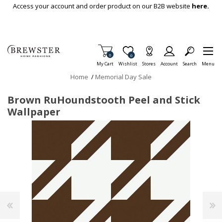
Skip To Main Content
Access your account and order product on our B2B website
here.
Items in Cart
0
Item is Wish List
0
My Cart
Wishlist
Stores
Account
Search
Menu
Home
/
Memorial Day Sale
Brown RuHoundstooth Peel and Stick
Wallpaper