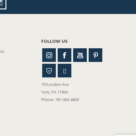
FOLLOW US
nce
750 Linden Ave
York, PA 17404
Phone: 781-963-4800