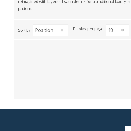
reimagined with layers of satin details for a traditional luxury
View All
Shop Product Type
pattern.
Peel & Stick
Collections
Paintable W
Brands
Display
per page
Sort by
Textured Wa
Designer Wallpaper
Ultra Durab
Discount Wallpaper
Wallpaper B
Wallpaper H