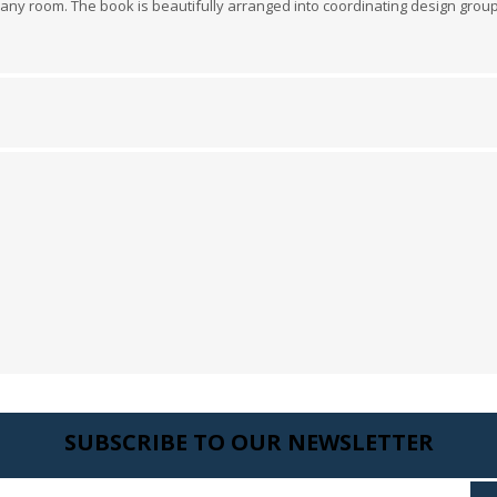
 in any room. The book is beautifully arranged into coordinating design gro
 Wallpaper
allpaper
llpaper
le Wallpaper
orders
anging Tools
SUBSCRIBE TO OUR NEWSLETTER
Enter your email here...