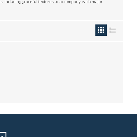
ups, including graceful textures to accompany each major