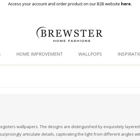
Access your account and order product on our B2B website
here.
S
HOME IMPROVEMENT
WALLPOPS
INSPIRAT
Floor Decor
Gallery
Backsplash Tiles
Blog
Adhesive Film
Window Film
Organization
n-registers wallpapers. The designs are distinguished by exquisitely layered
rprisingly articulate details, captivating the light from different angles wi