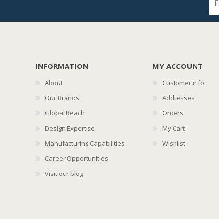
INFORMATION
MY ACCOUNT
About
Customer info
Our Brands
Addresses
Global Reach
Orders
Design Expertise
My Cart
Manufacturing Capabilities
Wishlist
Career Opportunities
Visit our blog