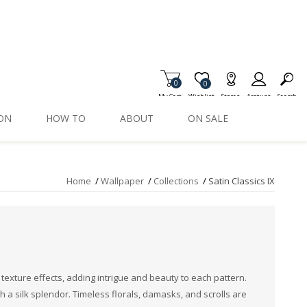
0
Item is Wish List
0
My Cart
Wishlist
Stores
Account
Search
ION
HOW TO
ABOUT
ON SALE
Home
/
Wallpaper
/
Collections
/
Satin Classics IX
 texture effects, adding intrigue and beauty to each pattern.
th a silk splendor. Timeless florals, damasks, and scrolls are