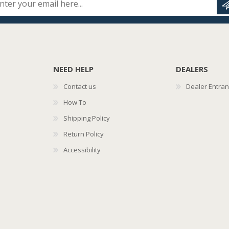
NEED HELP
DEALERS
Contact us
Dealer Entra
How To
Shipping Policy
Return Policy
Accessibility