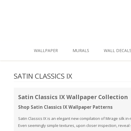
Skip To Main Content
WALLPAPER
MURALS
WALL DECAL
New Patterns
Shop by Style
SATIN CLASSICS IX
Shop All
Shop by Theme
Best Sellers
Shop by Brand
Satin Classics IX Wallpaper Collection
Shop Themes
Shop Satin Classics IX Wallpaper Patterns
Shop Styles
Satin Classics IX is an elegant new compilation of Mirage silk i
Even seemingly simple textures, upon closer inspection, reveal su
Shop Colors