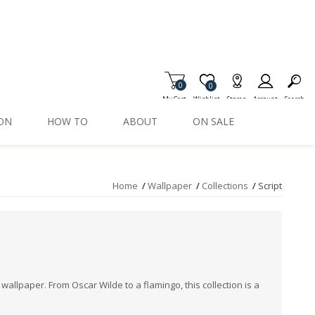
0
Item is Wish List
0
My Cart
Wishlist
Stores
Account
Search
ION
HOW TO
ABOUT
ON SALE
Home
/
Wallpaper
/
Collections
/
Script
 wallpaper. From Oscar Wilde to a flamingo, this collection is a