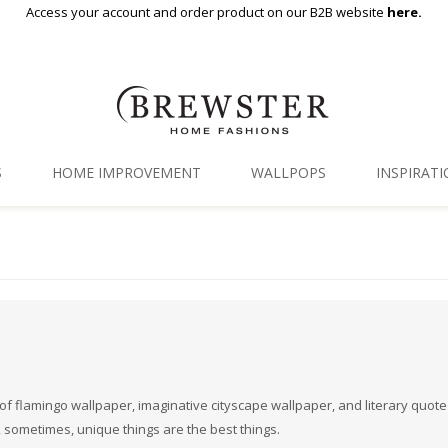
Access your account and order product on our B2B website
here.
S
HOME IMPROVEMENT
WALLPOPS
INSPIRAT
Floor Decor
Gallery
Backsplash Tiles
Blog
Adhesive Film
Window Film
Organization
ull of flamingo wallpaper, imaginative cityscape wallpaper, and literary quote
, sometimes, unique things are the best things.