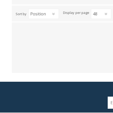
View All
Shop Product Type
Display
per page
Sort by
Peel & Stick
Collections
Paintable W
Brands
Textured Wa
Designer Wallpaper
Ultra Durab
Discount Wallpaper
Wallpaper B
Wallpaper H