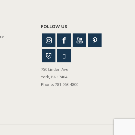
FOLLOW US
nce
750 Linden Ave
York, PA 17404
Phone: 781-963-4800