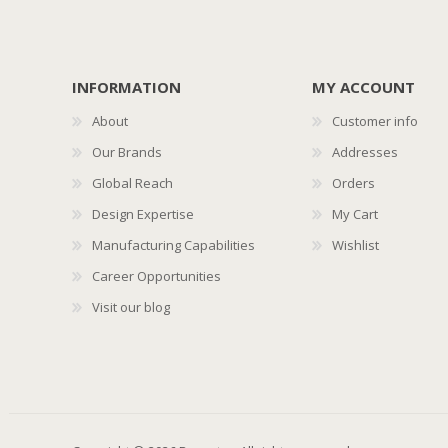
INFORMATION
MY ACCOUNT
About
Customer info
Our Brands
Addresses
Global Reach
Orders
Design Expertise
My Cart
Manufacturing Capabilities
Wishlist
Career Opportunities
Visit our blog