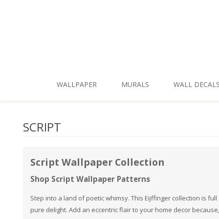
Skip To Main Content
WALLPAPER
MURALS
WALL DECAL
New Patterns
Shop by Style
SCRIPT
Shop All
Shop by Theme
Best Sellers
Shop by Brand
Script Wallpaper Collection
Shop Themes
Shop Script Wallpaper Patterns
Shop Styles
Step into a land of poetic whimsy. This Eijffinger collection is f
pure delight. Add an eccentric flair to your home decor because
Shop Colors