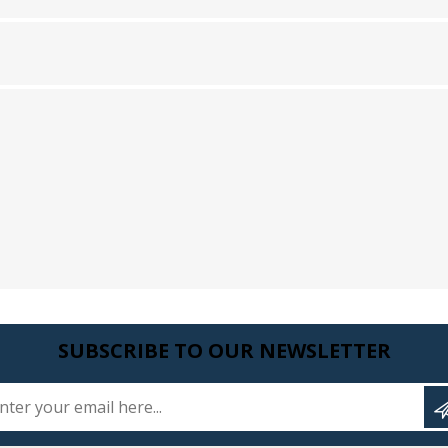
 Wallpaper
allpaper
llpaper
le Wallpaper
orders
anging Tools
SUBSCRIBE TO OUR NEWSLETTER
Enter your email here...