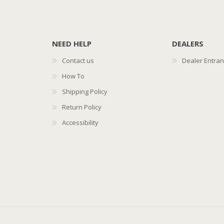
NEED HELP
DEALERS
Contact us
Dealer Entra
How To
Shipping Policy
Return Policy
Accessibility