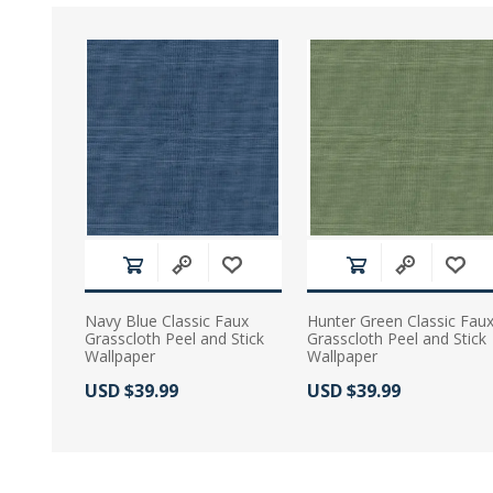
Navy Blue Classic Faux
Hunter Green Classic Fau
Grasscloth Peel and Stick
Grasscloth Peel and Stick
Wallpaper
Wallpaper
Actual Price:
Actual Price:
USD $39.99
USD $39.99