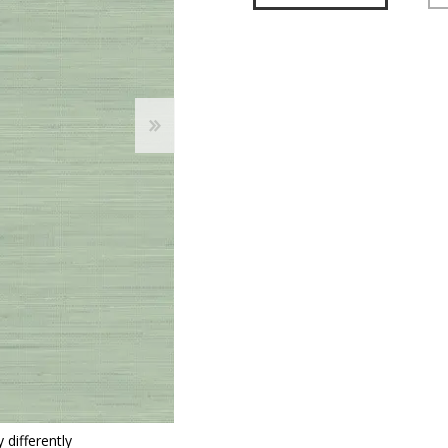
 Wallpaper
allpaper
llpaper
le Wallpaper
orders
anging Tools
 differently