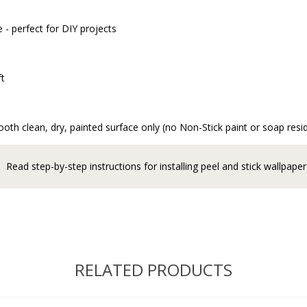
 - perfect for DIY projects
ft
oth clean, dry, painted surface only (no Non-Stick paint or soap resi
Read step-by-step instructions for installing peel and stick wallpaper
RELATED PRODUCTS