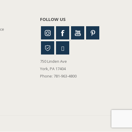
FOLLOW US
nce
750 Linden Ave
York, PA 17404
Phone: 781-963-4800