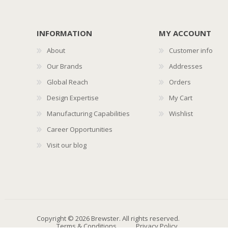
INFORMATION
MY ACCOUNT
About
Customer info
Our Brands
Addresses
Global Reach
Orders
Design Expertise
My Cart
Manufacturing Capabilities
Wishlist
Career Opportunities
Visit our blog
Copyright © 2026 Brewster. All rights reserved.
Terms & Conditions
Privacy Policy