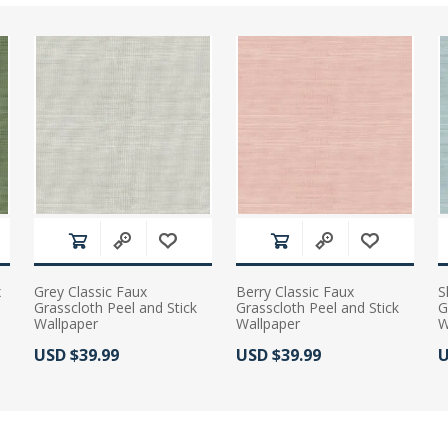
x
Grey Classic Faux
Berry Classic Faux
S
Grasscloth Peel and Stick
Grasscloth Peel and Stick
G
Wallpaper
Wallpaper
W
Actual Price:
Actual Price:
A
USD $39.99
USD $39.99
U