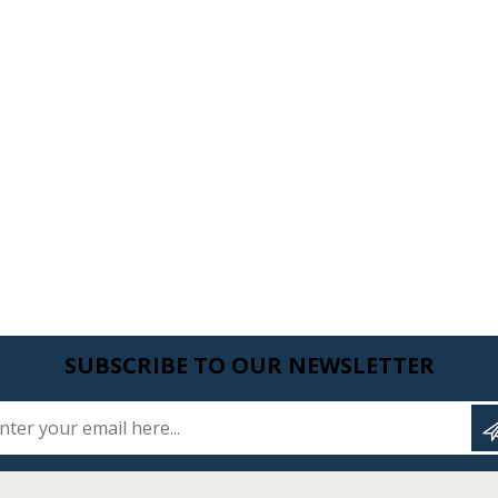
SUBSCRIBE TO OUR NEWSLETTER
Enter your email here...