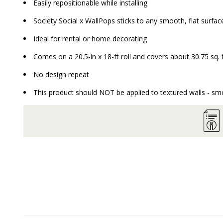
Easily repositionable while installing
Society Social x WallPops sticks to any smooth, flat surface
Ideal for rental or home decorating
Comes on a 20.5-in x 18-ft roll and covers about 30.75 sq. 
No design repeat
This product should NOT be applied to textured walls - smo