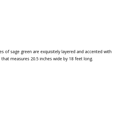
ades of sage green are exquisitely layered and accented with
l that measures 20.5 inches wide by 18 feet long.