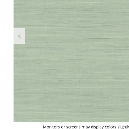
View All
Shop Product Type
Peel & Stick
Collections
Paintable W
Brands
Textured Wa
Designer Wallpaper
Ultra Durab
Discount Wallpaper
Wallpaper B
Wallpaper H
Monitors or screens may display colors slightly