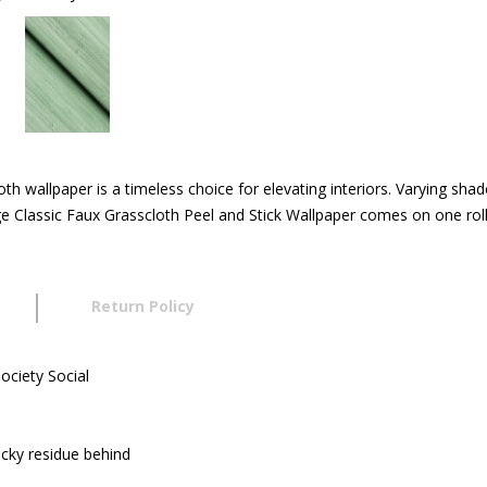
cloth wallpaper is a timeless choice for elevating interiors. Varying sh
age Classic Faux Grasscloth Peel and Stick Wallpaper comes on one rol
Return Policy
ociety Social
icky residue behind