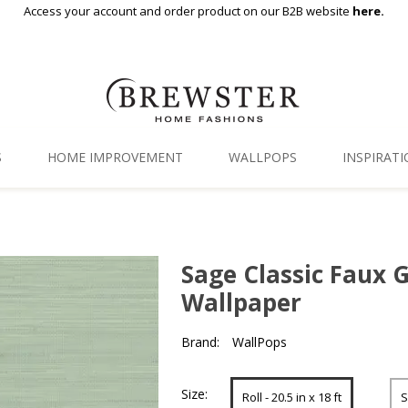
Access your account and order product on our B2B website
here.
S
HOME IMPROVEMENT
WALLPOPS
INSPIRAT
Floor Decor
Gallery
Backsplash Tiles
Blog
Sage Classic Faux G
Adhesive Film
Wallpaper
Window Film
Brand:
WallPops
Organization
Size:
Roll - 20.5 in x 18 ft
S