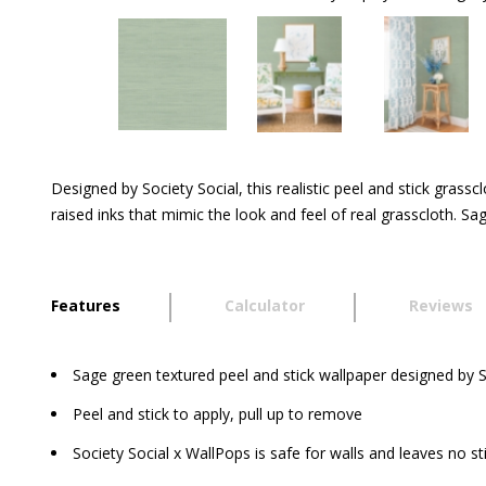
Designed by Society Social, this realistic peel and stick grass
raised inks that mimic the look and feel of real grasscloth. S
Features
Calculator
Reviews
Sage green textured peel and stick wallpaper designed by S
Peel and stick to apply, pull up to remove
Society Social x WallPops is safe for walls and leaves no st