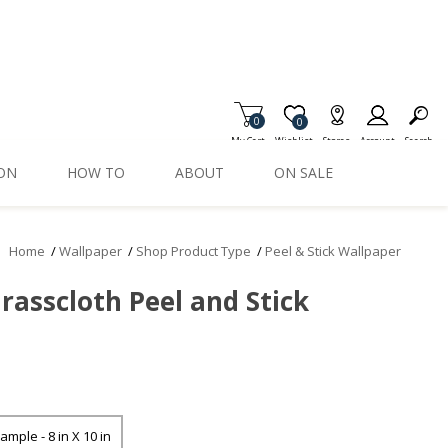
0
Item is Wish List
0
My Cart
Wishlist
Stores
Account
Search
ION
HOW TO
ABOUT
ON SALE
Home
/
Wallpaper
/
Shop Product Type
/
Peel & Stick Wallpaper
rasscloth Peel and Stick
ample - 8 in X 10 in