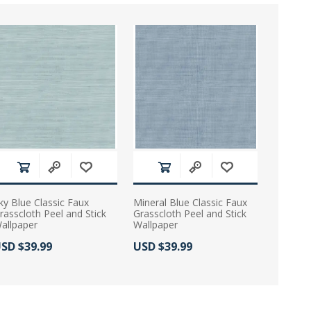
ky Blue Classic Faux
Mineral Blue Classic Faux
rasscloth Peel and Stick
Grasscloth Peel and Stick
allpaper
Wallpaper
ctual Price:
Actual Price:
SD $39.99
USD $39.99