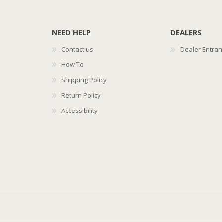
NEED HELP
DEALERS
Contact us
Dealer Entra
How To
Shipping Policy
Return Policy
Accessibility