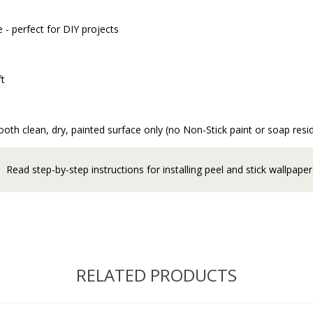
 - perfect for DIY projects
ft
oth clean, dry, painted surface only (no Non-Stick paint or soap resi
Read step-by-step instructions for installing peel and stick wallpaper
RELATED PRODUCTS