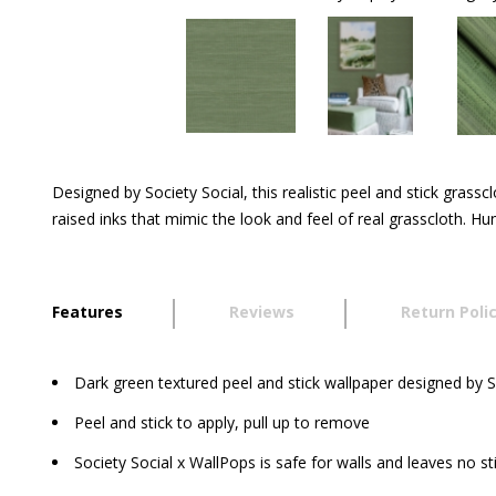
Designed by Society Social, this realistic peel and stick grass
raised inks that mimic the look and feel of real grasscloth. 
Features
Reviews
Return Poli
Dark green textured peel and stick wallpaper designed by S
Peel and stick to apply, pull up to remove
Society Social x WallPops is safe for walls and leaves no st