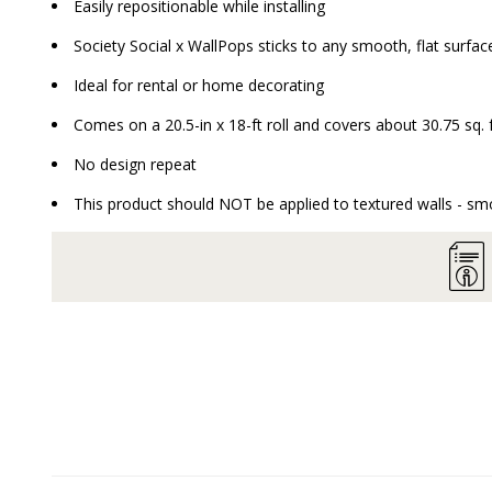
Easily repositionable while installing
Society Social x WallPops sticks to any smooth, flat surface
Ideal for rental or home decorating
Comes on a 20.5-in x 18-ft roll and covers about 30.75 sq. 
No design repeat
This product should NOT be applied to textured walls - smo