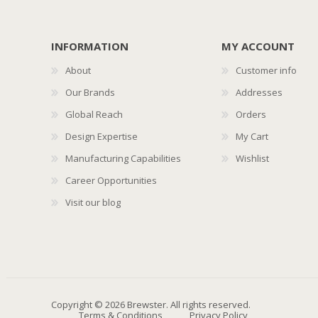
INFORMATION
MY ACCOUNT
About
Customer info
Our Brands
Addresses
Global Reach
Orders
Design Expertise
My Cart
Manufacturing Capabilities
Wishlist
Career Opportunities
Visit our blog
Copyright © 2026 Brewster. All rights reserved.
Terms & Conditions
Privacy Policy