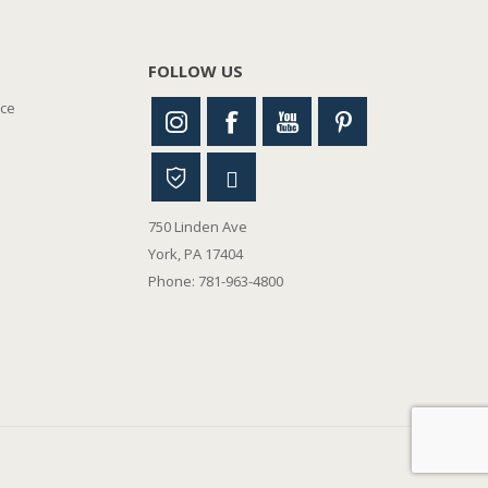
FOLLOW US
nce
750 Linden Ave
York, PA 17404
Phone: 781-963-4800