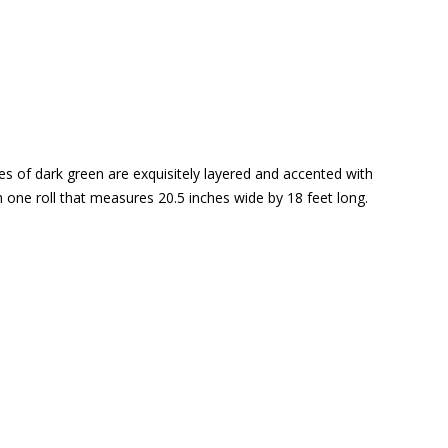
ades of dark green are exquisitely layered and accented with
 one roll that measures 20.5 inches wide by 18 feet long.