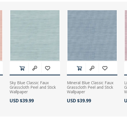
Sky Blue Classic Faux
Mineral Blue Classic Faux
L
Grasscloth Peel and Stick
Grasscloth Peel and Stick
G
Wallpaper
Wallpaper
W
Actual Price:
Actual Price:
A
USD $39.99
USD $39.99
U