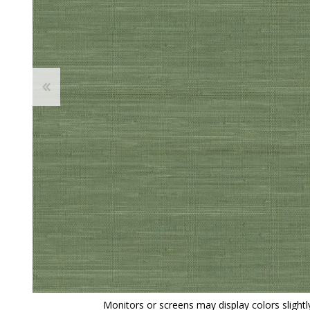
View All
Shop Product Type
Peel & Stick
Collections
Paintable W
Brands
Textured Wa
Designer Wallpaper
Ultra Durab
Discount Wallpaper
Wallpaper B
Wallpaper H
Monitors or screens may display colors slightly