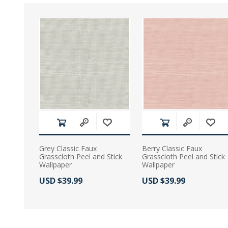
Grey Classic Faux
Berry Classic Faux
Grasscloth Peel and Stick
Grasscloth Peel and Stick
Wallpaper
Wallpaper
Actual Price:
Actual Price:
USD $39.99
USD $39.99