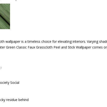
cloth wallpaper is a timeless choice for elevating interiors. Varying sh
Hunter Green Classic Faux Grasscloth Peel and Stick Wallpaper comes on
cy
ociety Social
icky residue behind