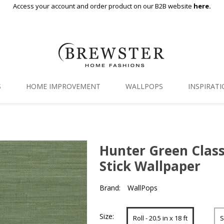
Access your account and order product on our B2B website
here.
S
HOME IMPROVEMENT
WALLPOPS
INSPIRAT
Floor Decor
Gallery
Backsplash Tiles
Blog
Hunter Green Class
Adhesive Film
Stick Wallpaper
Window Film
Brand:
WallPops
Organization
Size:
Roll - 20.5 in x 18 ft
S