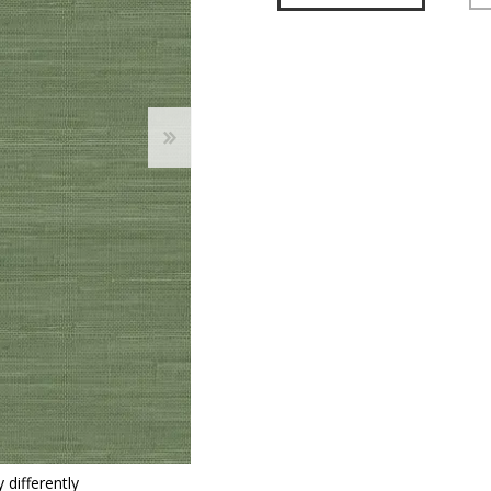
 Wallpaper
allpaper
llpaper
le Wallpaper
orders
anging Tools
 differently