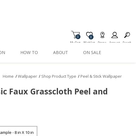
0
Item is Wish List
0
My Cart
Wishlist
Stores
Account
Search
ION
HOW TO
ABOUT
ON SALE
Home
/
Wallpaper
/
Shop Product Type
/
Peel & Stick Wallpaper
ic Faux Grasscloth Peel and
ample - 8 in X 10 in