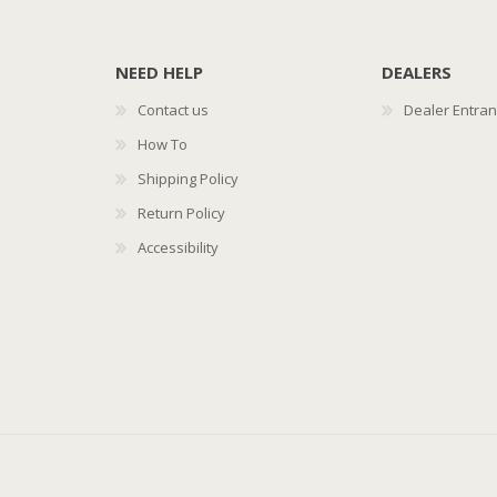
NEED HELP
DEALERS
Contact us
Dealer Entra
How To
Shipping Policy
Return Policy
Accessibility