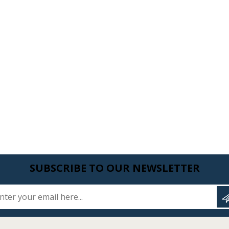
SUBSCRIBE TO OUR NEWSLETTER
Enter your email here...