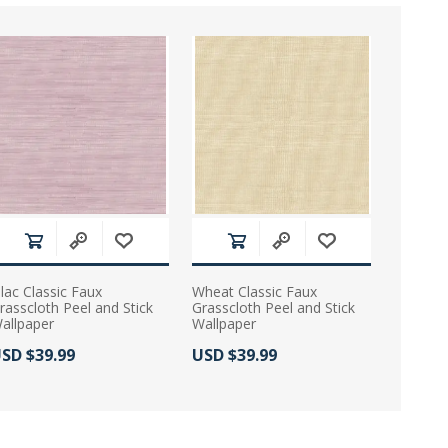
ilac Classic Faux
Wheat Classic Faux
rasscloth Peel and Stick
Grasscloth Peel and Stick
allpaper
Wallpaper
ctual Price:
Actual Price:
SD $39.99
USD $39.99