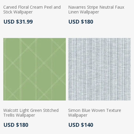
Carved Floral Cream Peel and
Navarres Stripe Neutral Faux
Stick Wallpaper
Linen Wallpaper
Actual Price:
Actual Price:
USD $31.99
USD $180
Walcott Light Green Stitched
Simon Blue Woven Texture
Trellis Wallpaper
Wallpaper
Actual Price:
Actual Price:
USD $180
USD $140