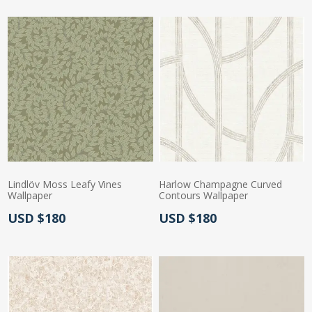
Lindlöv Moss Leafy Vines
Harlow Champagne Curved
Wallpaper
Contours Wallpaper
Actual Price:
Actual Price:
USD $180
USD $180