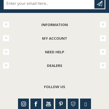
INFORMATION
MY ACCOUNT
NEED HELP
DEALERS
FOLLOW US