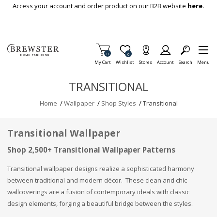
Skip To Main Content
Access your account and order product on our B2B website
here.
Items in Cart
0
Item is Wish List
0
My Cart
Wishlist
Stores
Account
Search
Menu
TRANSITIONAL
Home
/
Wallpaper
/
Shop Styles
/
Transitional
Transitional Wallpaper
Shop 2,500+ Transitional Wallpaper Patterns
Transitional wallpaper designs realize a sophisticated harmony
between traditional and modern décor. These clean and chic
wallcoverings are a fusion of contemporary ideals with classic
design elements, forging a beautiful bridge between the styles.