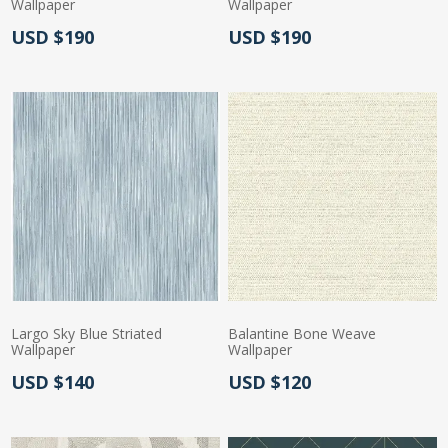
Wallpaper
Wallpaper
Actual Price:
Actual Price:
USD $190
USD $190
Largo Sky Blue Striated
Balantine Bone Weave
Wallpaper
Wallpaper
Actual Price:
Actual Price:
USD $140
USD $120