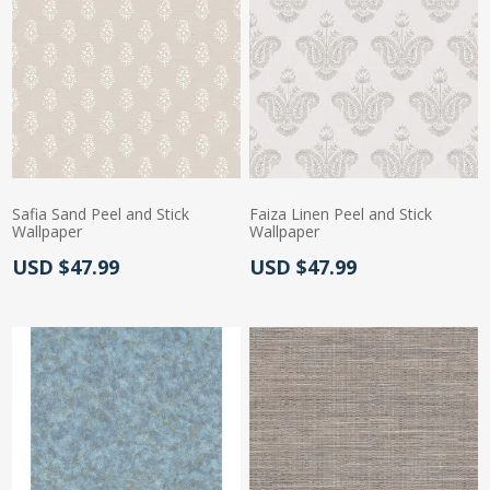
Safia Sand Peel and Stick
Faiza Linen Peel and Stick
Wallpaper
Wallpaper
Actual Price:
Actual Price:
USD $47.99
USD $47.99