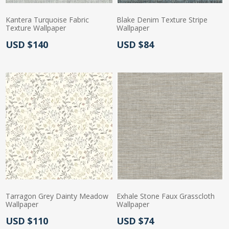
Kantera Turquoise Fabric
Blake Denim Texture Stripe
Texture Wallpaper
Wallpaper
Actual Price:
Actual Price:
USD $140
USD $84
Tarragon Grey Dainty Meadow
Exhale Stone Faux Grasscloth
Wallpaper
Wallpaper
Actual Price:
Actual Price:
USD $110
USD $74