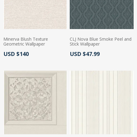
Minerva Blush Texture
CLJ Nova Blue Smoke Peel and
Geometric Wallpaper
Stick Wallpaper
Actual Price:
Actual Price:
USD $140
USD $47.99