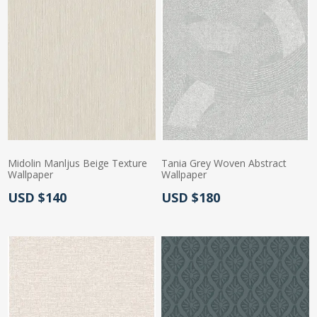
Midolin Manljus Beige Texture
Tania Grey Woven Abstract
Wallpaper
Wallpaper
Actual Price:
Actual Price:
USD $140
USD $180