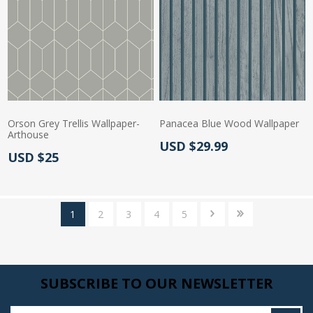
Orson Grey Trellis Wallpaper-
Panacea Blue Wood Wallpaper
Arthouse
Actual Price:
USD $29.99
Actual Price:
USD $25
1
2
3
4
5
SUBSCRIBE TO OUR NEWSLETTER
Enter your email here...