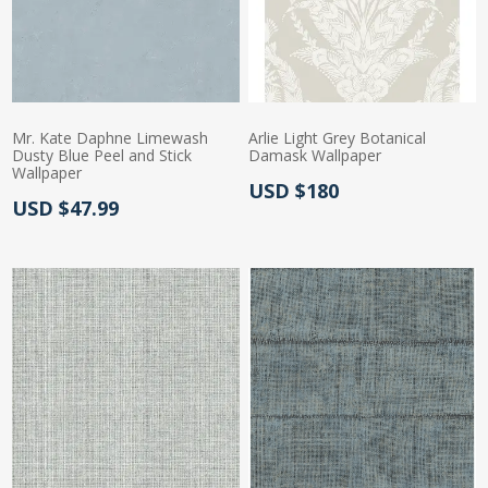
Mr. Kate Daphne Limewash
Arlie Light Grey Botanical
Dusty Blue Peel and Stick
Damask Wallpaper
Wallpaper
Actual Price:
USD $180
Actual Price:
USD $47.99