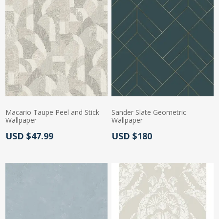
Macario Taupe Peel and Stick
Sander Slate Geometric
Wallpaper
Wallpaper
Actual Price:
Actual Price:
USD $47.99
USD $180