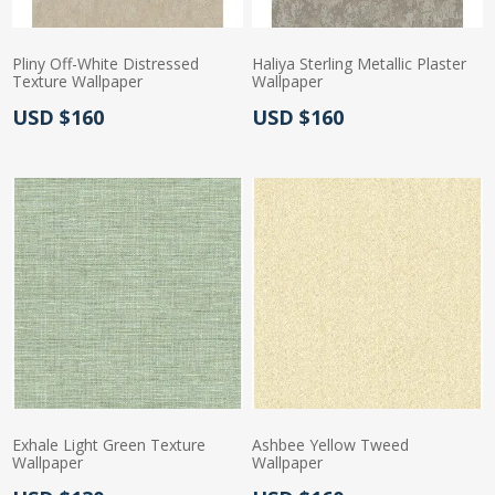
Pliny Off-White Distressed
Haliya Sterling Metallic Plaster
Texture Wallpaper
Wallpaper
Actual Price:
Actual Price:
USD $160
USD $160
Exhale Light Green Texture
Ashbee Yellow Tweed
Wallpaper
Wallpaper