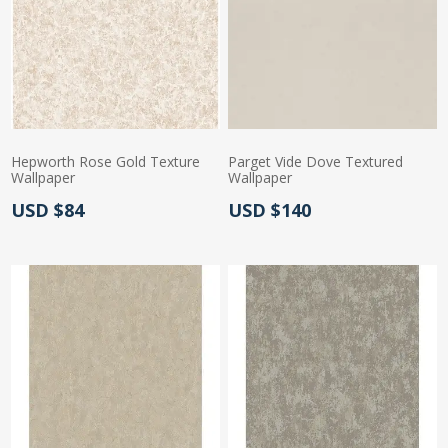
Hepworth Rose Gold Texture
Parget Vide Dove Textured
Wallpaper
Wallpaper
Actual Price:
Actual Price:
USD $84
USD $140