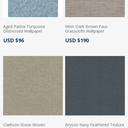
Aged Patina Turquoise
Winn Dark Brown Faux
Distressed Wallpaper
Grasscloth Wallpaper
Actual Price:
Actual Price:
USD $96
USD $190
Clarkson Stone Woven
Bryson Navy Feathered Texture