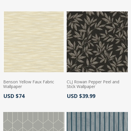
Benson Yellow Faux Fabric
CLJ Rowan Pepper Peel and
Wallpaper
Stick Wallpaper
Actual Price:
Actual Price:
USD $74
USD $39.99