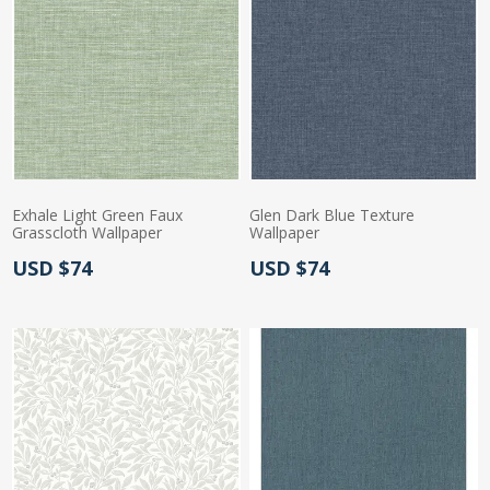
Exhale Light Green Faux
Glen Dark Blue Texture
Grasscloth Wallpaper
Wallpaper
Actual Price:
Actual Price:
USD $74
USD $74