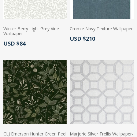
Winter Berry Light Grey Vine
Cromie Navy Texture Wallpaper
Wallpaper
Actual Price:
USD $210
Actual Price:
USD $84
CLJ Emerson Hunter Green Peel
Marjorie Silver Trellis Wallpaper-