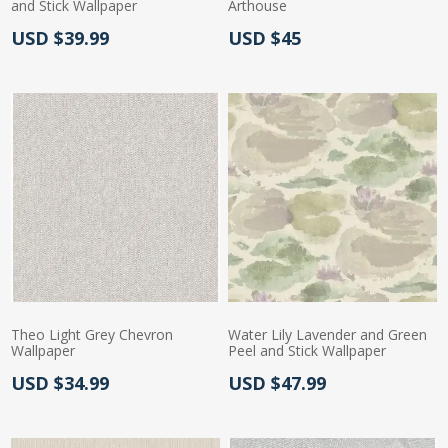
and Stick Wallpaper
Arthouse
Actual Price:
Actual Price:
USD $39.99
USD $45
Theo Light Grey Chevron
Water Lily Lavender and Green
Wallpaper
Peel and Stick Wallpaper
Actual Price:
Actual Price:
USD $34.99
USD $47.99