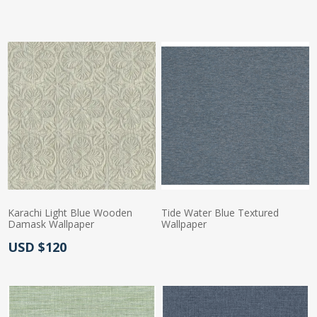
Karachi Light Blue Wooden
Tide Water Blue Textured
Damask Wallpaper
Wallpaper
Actual Price:
USD $120
Actual Price: