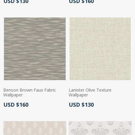
Actual Price:
Actual Price:
USD $130
USD $160
Benson Brown Faux Fabric
Lanister Olive Texture
Wallpaper
Wallpaper
Actual Price:
Actual Price:
USD $160
USD $130