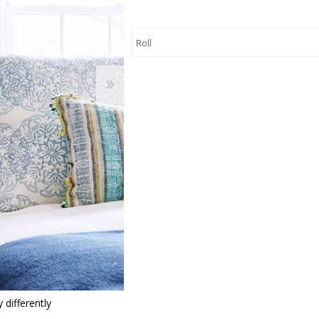
 Wallpaper
allpaper
llpaper
le Wallpaper
orders
anging Tools
 differently