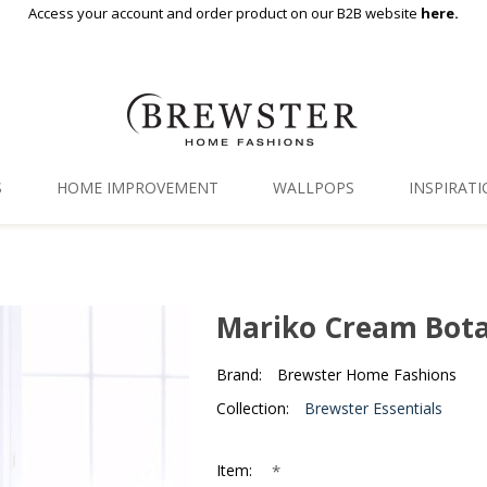
Access your account and order product on our B2B website
here.
S
HOME IMPROVEMENT
WALLPOPS
INSPIRAT
Floor Decor
Gallery
Backsplash Tiles
Blog
Mariko Cream Bota
Adhesive Film
Brand:
Brewster Home Fashions
Window Film
Collection:
Brewster Essentials
Organization
*
Item: