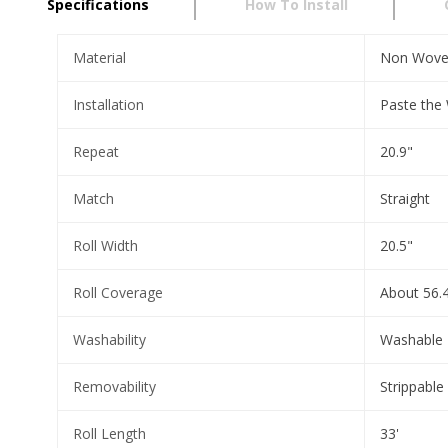
Specifications
How To Install
Material
Non Wov
Installation
Paste the 
Repeat
20.9"
Match
Straight
Roll Width
20.5"
Roll Coverage
About 56.4
Washability
Washable
Removability
Strippable
Roll Length
33'