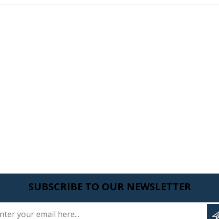
SUBSCRIBE TO OUR NEWSLETTER
Enter your email here...