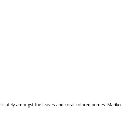
delicately amongst the leaves and coral colored berries. Mariko