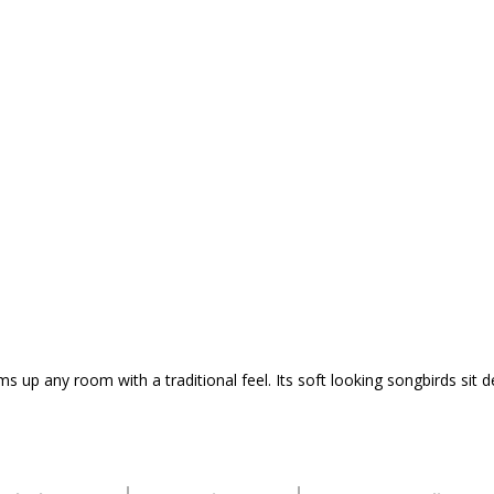
s up any room with a traditional feel. Its soft looking songbirds sit 