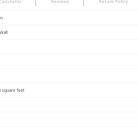
Calculator
Reviews
Return Policy
en
Wall
 square feet