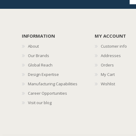
INFORMATION
MY ACCOUNT
About
Customer info
Our Brands
Addresses
Global Reach
Orders
Design Expertise
My Cart
Manufacturing Capabilities
Wishlist
Career Opportunities
Visit our blog