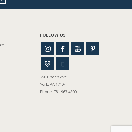
FOLLOW US
nce
750 Linden Ave
York, PA 17404
Phone: 781-963-4800