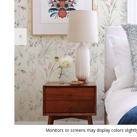
View All
Shop Product Type
Peel & Stick
Collections
Paintable W
Brands
Textured Wa
Designer Wallpaper
Ultra Durab
Discount Wallpaper
Wallpaper B
Wallpaper H
Monitors or screens may display colors slightly