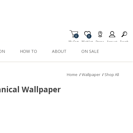
0
Item is Wish List
0
My Cart
Wishlist
Stores
Account
Search
ION
HOW TO
ABOUT
ON SALE
Home
/
Wallpaper
/
Shop All
nical Wallpaper