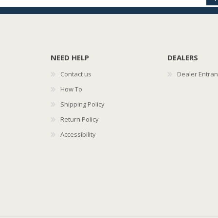
NEED HELP
DEALERS
Contact us
Dealer Entra
How To
Shipping Policy
Return Policy
Accessibility