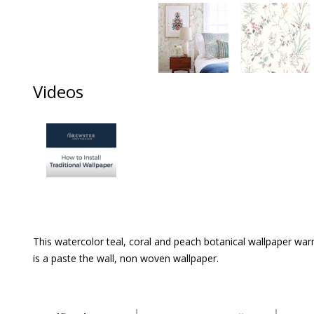
Videos
This watercolor teal, coral and peach botanical wallpaper warm
is a paste the wall, non woven wallpaper.