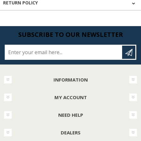
RETURN POLICY
SUBSCRIBE TO OUR NEWSLETTER
Enter your email here...
INFORMATION
MY ACCOUNT
NEED HELP
DEALERS