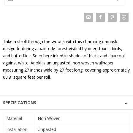
Take a stroll through the woods with this charming damask
design featuring a painterly forest visited by deer, foxes, birds,
and butterflies. Seen here inked in shades of black and charcoal
against white. Anoki is an unpasted, non woven wallpaper
measuring 27 inches wide by 27 feet long, covering approximately
60.8 square feet per roll.
SPECIFICATIONS
Material
Non Woven
Installation
Unpasted