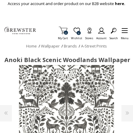
Skip To Main Content
Access your account and order product on our B2B website
here.
Items in Cart
0
Item is Wish List
0
My Cart
Wishlist
Stores
Account
Search
Menu
Home
/
Wallpaper
/
Brands
/
A-Street Prints
Anoki Black Scenic Woodlands Wallpaper