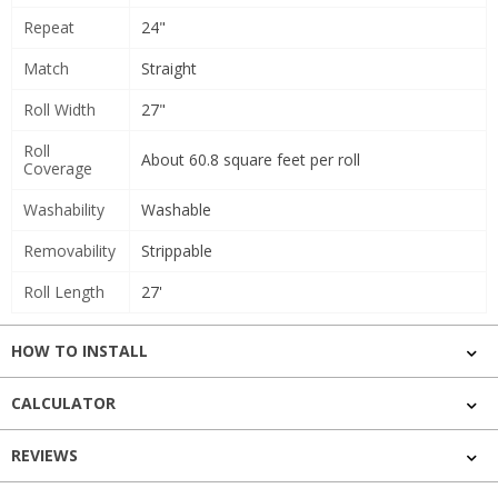
Repeat
24"
Match
Straight
Roll Width
27"
Roll
About 60.8 square feet per roll
Coverage
Washability
Washable
Removability
Strippable
Roll Length
27'
HOW TO INSTALL
CALCULATOR
REVIEWS