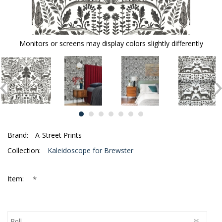
Monitors or screens may display colors slightly differently
Brand:
A-Street Prints
Collection:
Kaleidoscope for Brewster
*
Item: